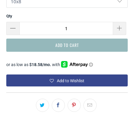
Qty
ADD TO CART
Add to Wishlist