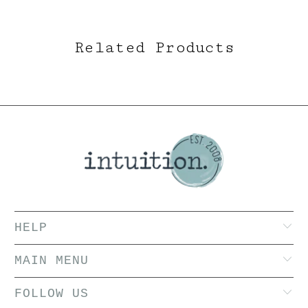
Related Products
HELP
MAIN MENU
FOLLOW US