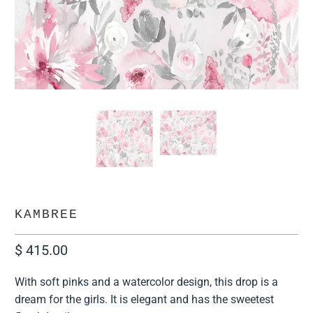
KAMBREE
$ 415.00
With soft pinks and a watercolor design, this drop is a
dream for the girls. It is elegant and has the sweetest