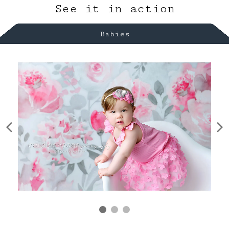
See it in action
Babies