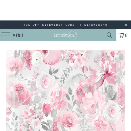
40% OFF SITEWIDE! CODE :: SITEWIDE40
MENU
0