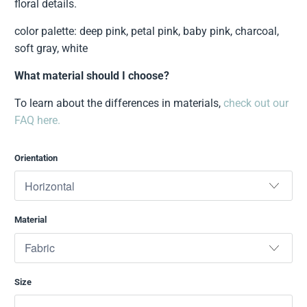
floral details.
color palette: deep pink, petal pink, baby pink, charcoal,
soft gray, white
What material should I choose?
To learn about the differences in materials,
check out our
FAQ here.
Orientation
Material
Size