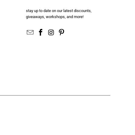
stay up to date on our latest discounts,
giveaways, workshops, and more!