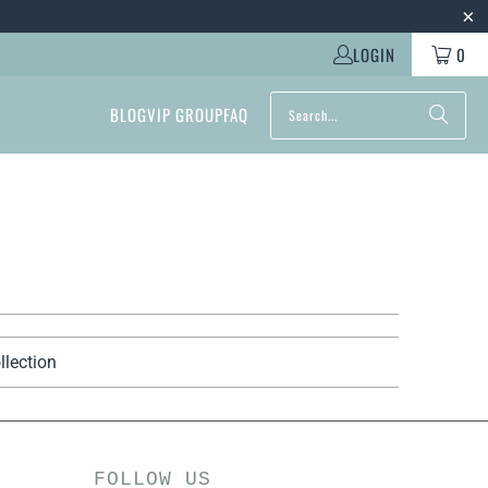
LOGIN
0
BLOG
VIP GROUP
FAQ
llection
FOLLOW US