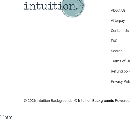
About Us
Afterpay
Contact Us
FAQ
Search
Terms of Se
Refund poli
Privacy Pol
© 2026
Intuition Backgrounds
. © Intuition Backgrounds
Powered 
```html
```