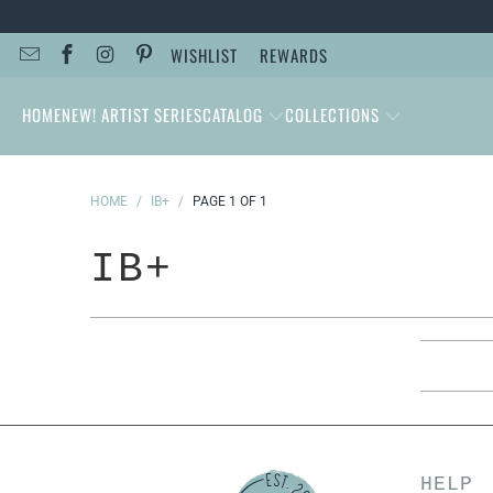
WISHLIST
REWARDS
HOME
NEW! ARTIST SERIES
CATALOG
COLLECTIONS
HOME
/
IB+
/
PAGE 1 OF 1
IB+
HELP