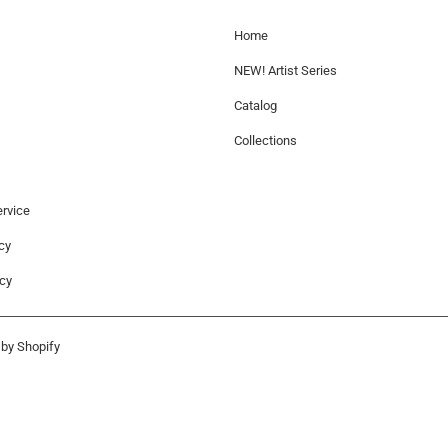
Home
NEW! Artist Series
Catalog
Collections
rvice
cy
icy
by Shopify