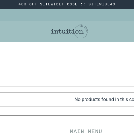
40% OFF SITEWIDE! CODE :: SITEWIDE40
No products found in this co
MAIN MENU