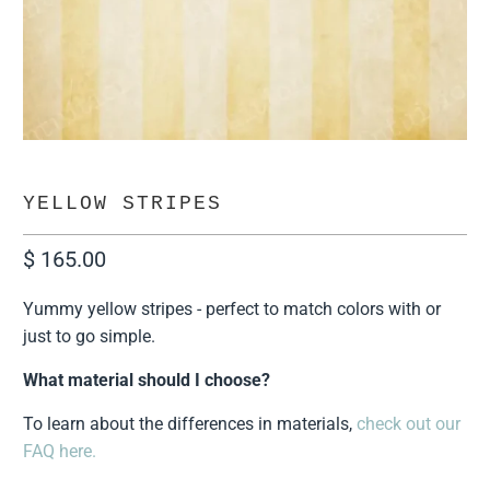
YELLOW STRIPES
$ 165.00
Yummy yellow stripes - perfect to match colors with or
just to go simple.
What material should I choose?
To learn about the differences in materials,
check out our
FAQ here.