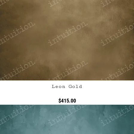
Leon Gold
$415.00