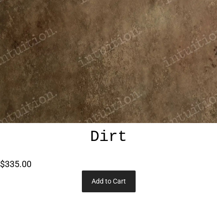
Dirt
$335.00
Add to Cart