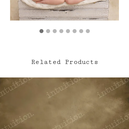
Related Products