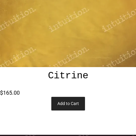
Citrine
$165.00
Add to Cart