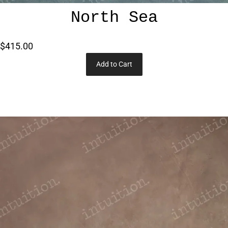
North Sea
$415.00
Add to Cart