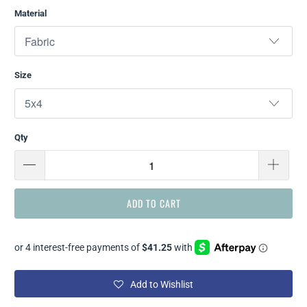
Material
Size
Qty
ADD TO CART
Add to Wishlist