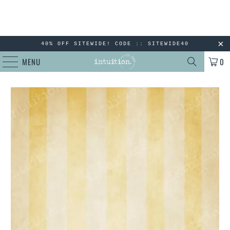
40% OFF SITEWIDE! CODE :: SITEWIDE40
MENU
0