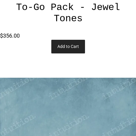
To-Go Pack - Jewel
Tones
$356.00
Add to Cart