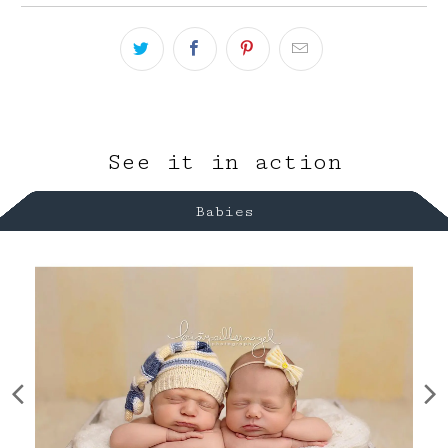
See it in action
Babies