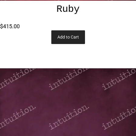
Ruby
$415.00
Add to Cart