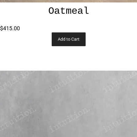
Oatmeal
$415.00
Add to Cart