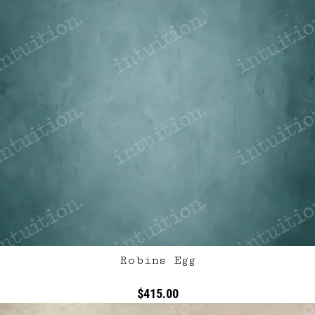
Robins Egg
$415.00