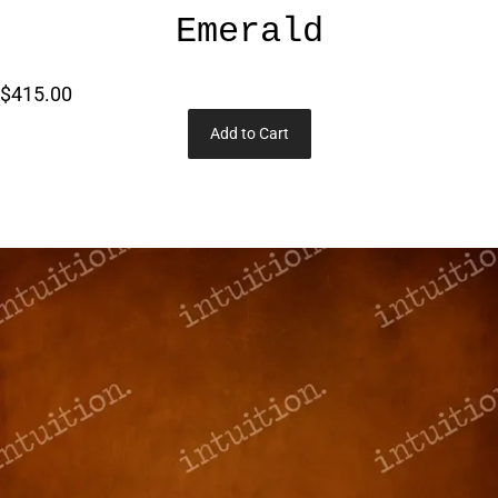
Emerald
$415.00
Add to Cart