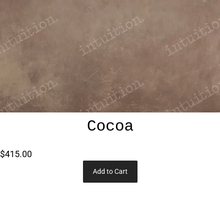
Cocoa
$415.00
Add to Cart