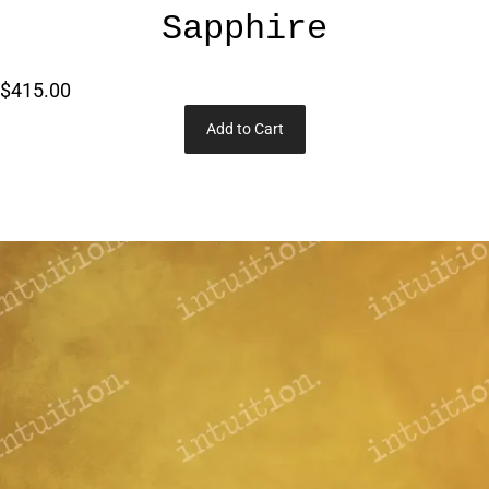
Sapphire
$415.00
Add to Cart