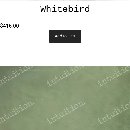
Whitebird
$415.00
Add to Cart