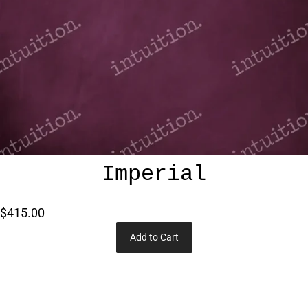
Imperial
$415.00
Add to Cart