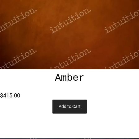
Amber
$415.00
Add to Cart