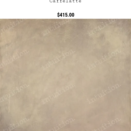
Caffelatte
$415.00