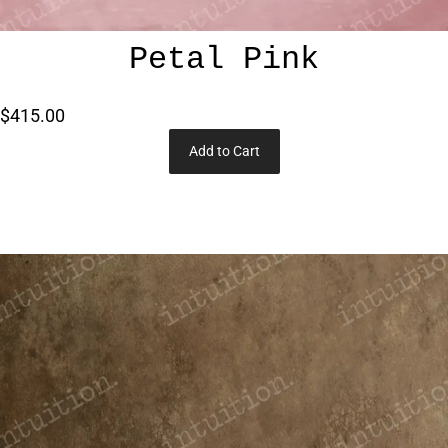
Petal Pink
$415.00
Add to Cart