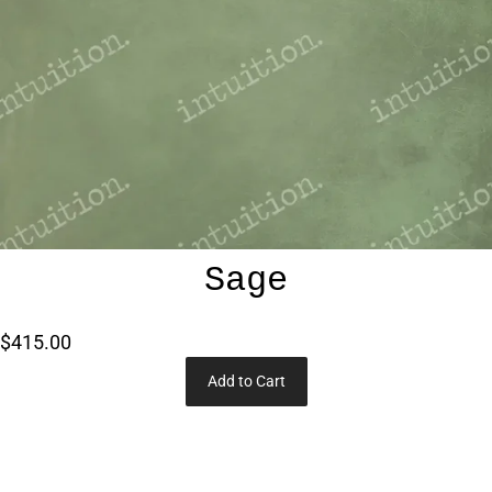
Sage
$415.00
Add to Cart