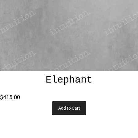
Elephant
$415.00
Add to Cart