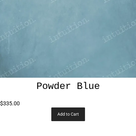
Powder Blue
$335.00
Add to Cart