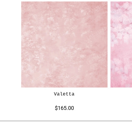
Valetta
$165.00