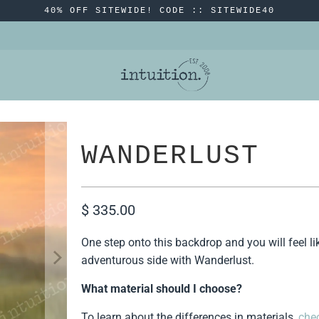
40% OFF SITEWIDE! CODE :: SITEWIDE40
WANDERLUST
$ 335.00
One step onto this backdrop and you will feel li
adventurous side with Wanderlust.
What material should I choose?
To learn about the differences in materials,
chec