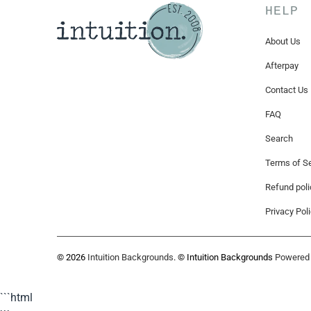
HELP
About Us
Afterpay
Contact Us
FAQ
Search
Terms of Se
Refund poli
Privacy Pol
© 2026
Intuition Backgrounds
. © Intuition Backgrounds
Powered 
```html