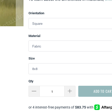
Orientation
Material
Size
Qty
ADD TO CAR