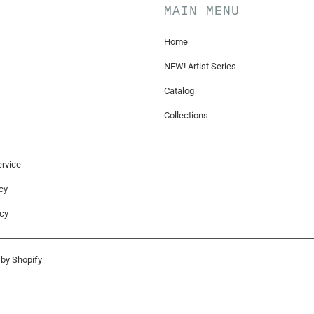
MAIN MENU
Home
NEW! Artist Series
Catalog
Collections
rvice
cy
icy
by Shopify