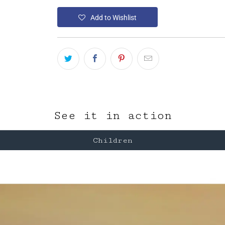
Add to Wishlist
See it in action
Children