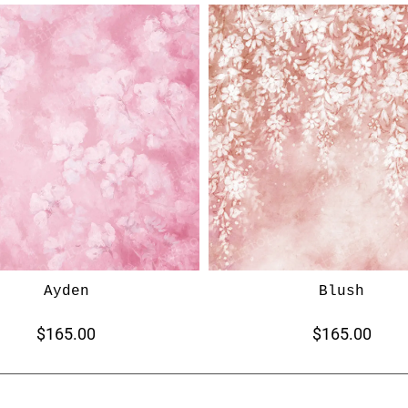
Ayden
Blush
$165.00
$165.00