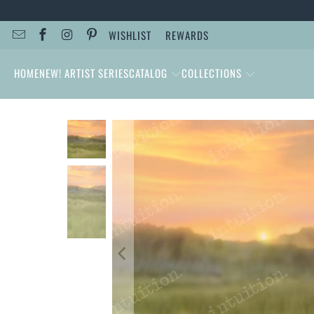
WISHLIST
REWARDS
HOME
NEW! ARTIST SERIES
CATALOG
COLLECTIONS