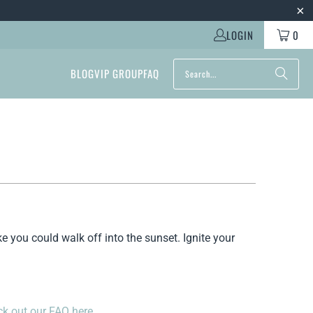
LOGIN
0
BLOG
VIP GROUP
FAQ
ke you could walk off into the sunset. Ignite your
k out our FAQ here.