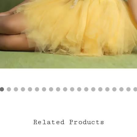
Related Products