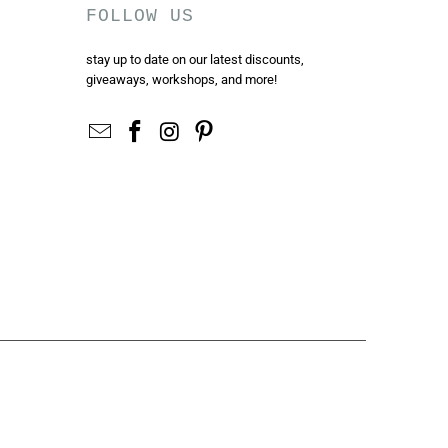
FOLLOW US
stay up to date on our latest discounts,
giveaways, workshops, and more!