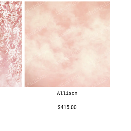
Allison
$415.00