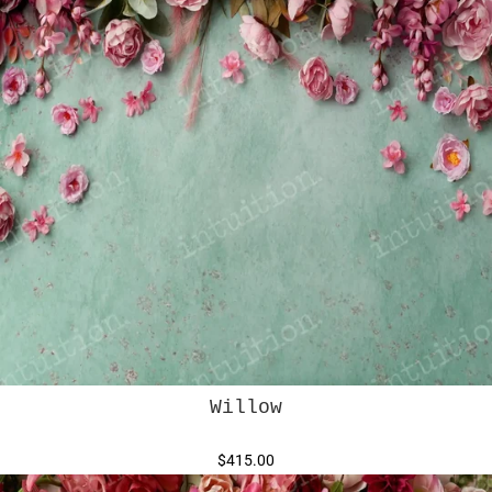
Willow
$415.00