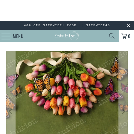
40% OFF SITEWIDE! CODE :: SITEWIDE40
MENU
0