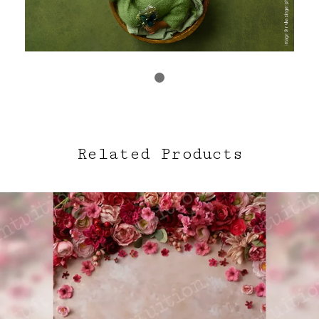
Related Products