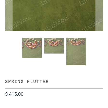
SPRING FLUTTER
$ 415.00