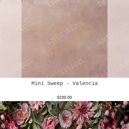
Mini Sweep - Valencia
$230.00