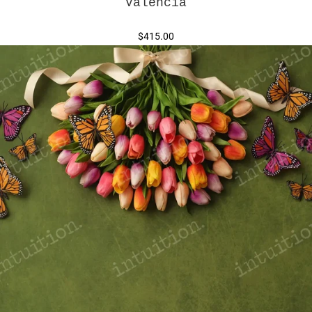
Valencia
$415.00