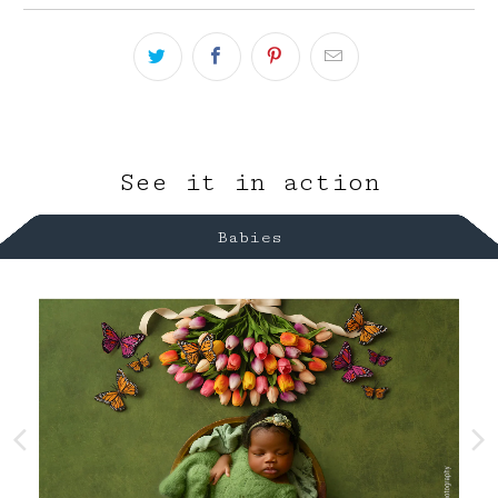
See it in action
Babies