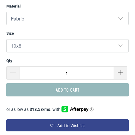
Material
Size
Qty
ADD TO CART
Add to Wishlist