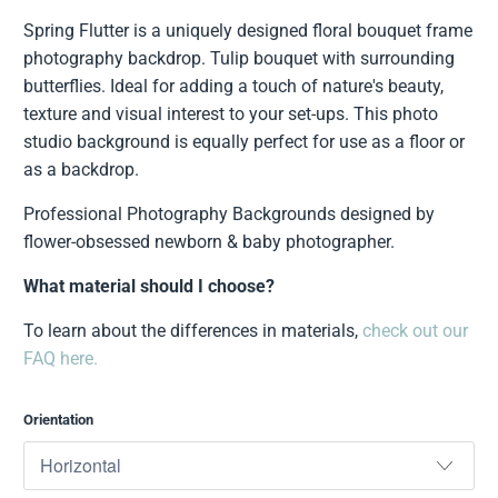
Spring Flutter is a uniquely designed floral bouquet frame
photography backdrop. Tulip bouquet with surrounding
butterflies. Ideal for adding a touch of nature's beauty,
texture and visual interest to your set-ups. This photo
studio background is equally perfect for use as a floor or
as a backdrop.
Professional Photography Backgrounds designed by
flower-obsessed newborn & baby photographer.
What material should I choose?
To learn about the differences in materials,
check out our
FAQ here.
Orientation