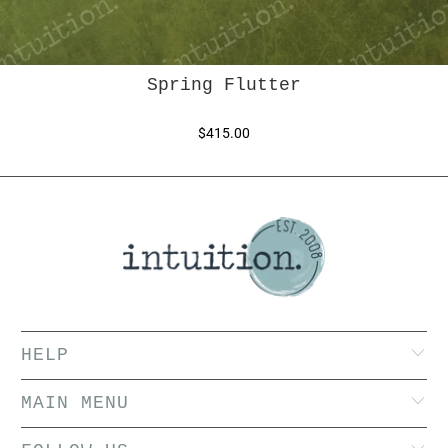
Spring Flutter
$415.00
HELP
MAIN MENU