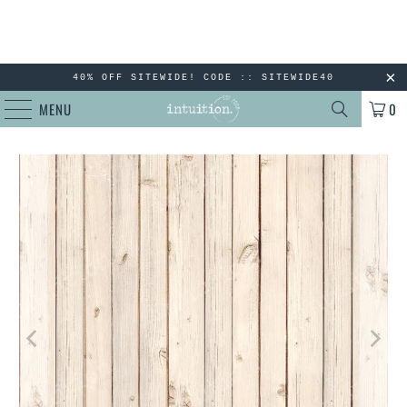
40% OFF SITEWIDE! CODE :: SITEWIDE40
MENU
0