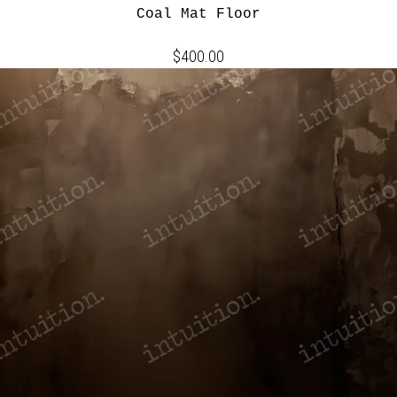
Coal Mat Floor
$400.00