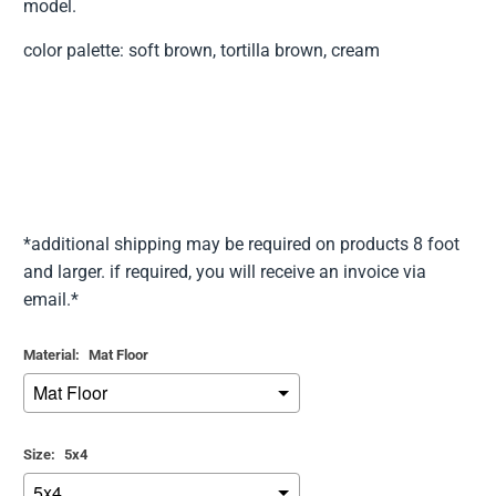
model.
color palette: soft brown, tortilla brown, cream
*additional shipping may be required on products 8 foot
and larger. if required, you will receive an invoice via
email.*
Material:
Mat Floor
Size:
5x4