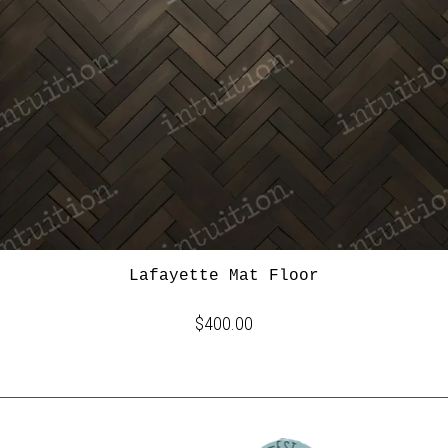
Lafayette Mat Floor
$400.00