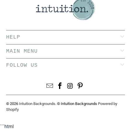
HELP
MAIN MENU
FOLLOW US
© 2026
Intuition Backgrounds
. © Intuition Backgrounds
Powered by
Shopify
```html