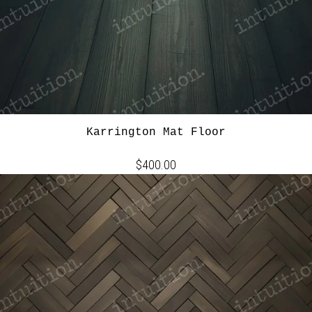
Karrington Mat Floor
$400.00