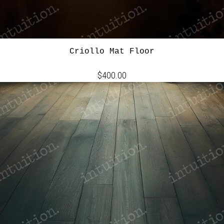
Criollo Mat Floor
$400.00