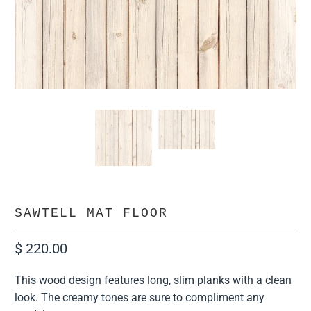
SAWTELL MAT FLOOR
$ 220.00
This wood design features long, slim planks with a clean
look. The creamy tones are sure to compliment any