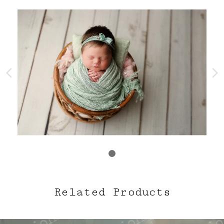
Related Products