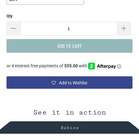
Qty
Selection will add
$ 0.00
to the price
ADD TO CART
Add to Wishlist
See it in action
Babies