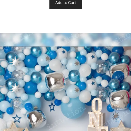
Add to Cart