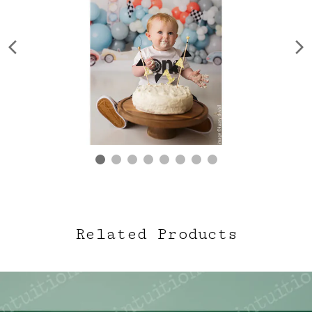
Related Products