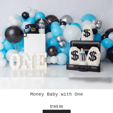
Money Baby with One
$165.00