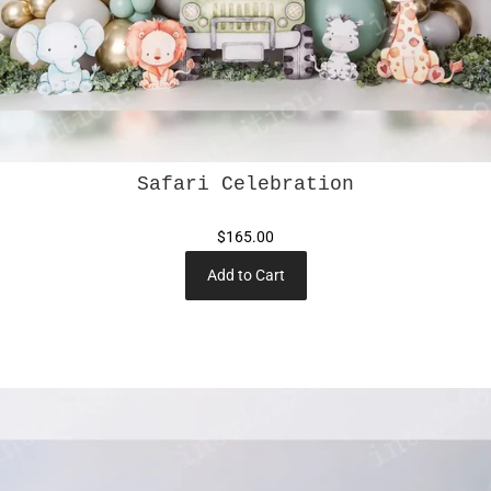
Safari Celebration
$165.00
Add to Cart