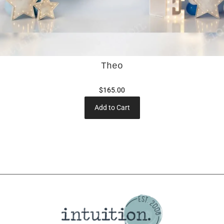
Theo
$165.00
Add to Cart