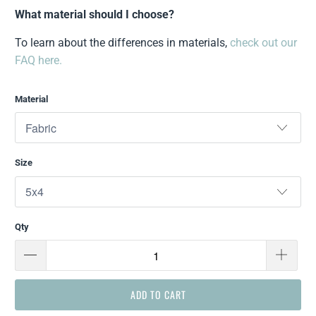
What material should I choose?
To learn about the differences in materials,
check out our
FAQ here.
Material
Size
Qty
ADD TO CART