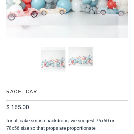
RACE CAR
$ 165.00
for all cake smash backdrops, we suggest 76x60 or
78x56 size so that props are proportionate.