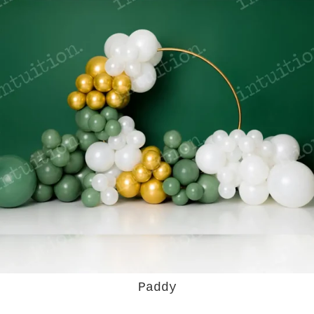
Paddy