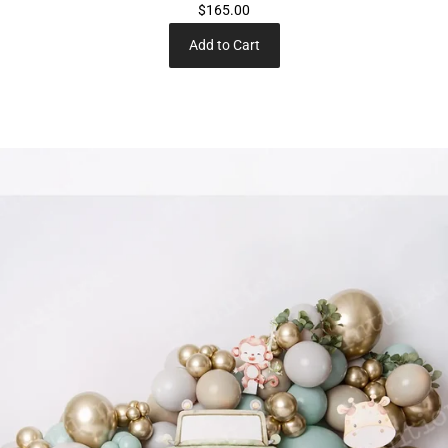
$165.00
Add to Cart