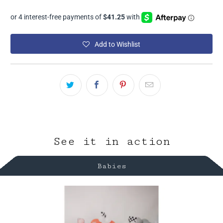
Add to Wishlist
See it in action
Babies