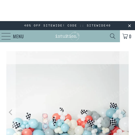
40% OFF SITEWIDE! CODE :: SITEWIDE40
MENU
0