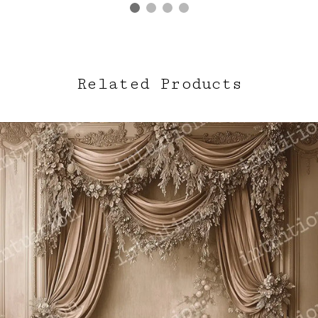
Related Products