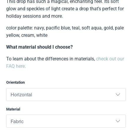
This drop has such a magical, enchanting feel. Its soft
glow and speckles of light create a drop that’s perfect for
holiday sessions and more.
color palette: navy, pacific blue, teal, soft aqua, gold, pale
yellow, cream, white
What material should I choose?
To learn about the differences in materials,
check out our
FAQ here.
Orientation
Material