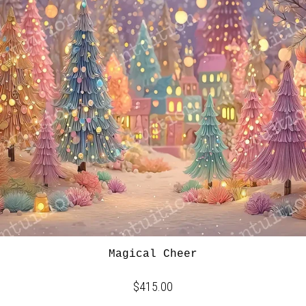
Magical Cheer
$415.00