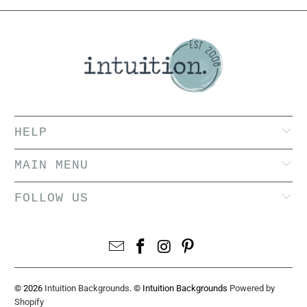
HELP
MAIN MENU
FOLLOW US
© 2026
Intuition Backgrounds
. © Intuition Backgrounds
Powered by
Shopify