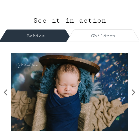
See it in action
Babies
Children