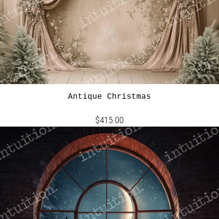
Antique Christmas
$415.00