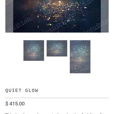
QUIET GLOW
$ 415.00