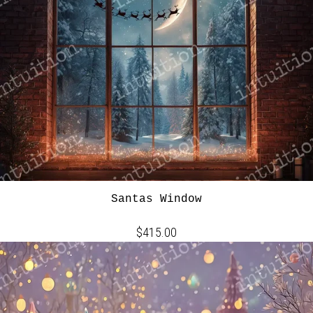
Santas Window
$415.00