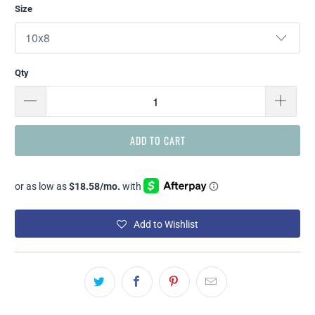
Size
Qty
ADD TO CART
Add to Wishlist