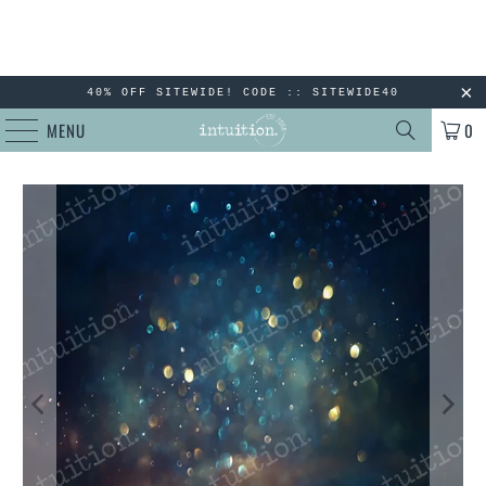
40% OFF SITEWIDE! CODE :: SITEWIDE40
MENU
0