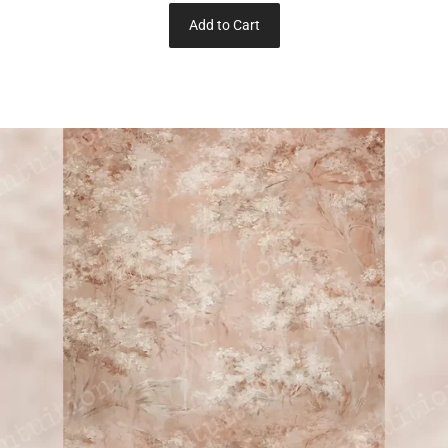
Add to Cart