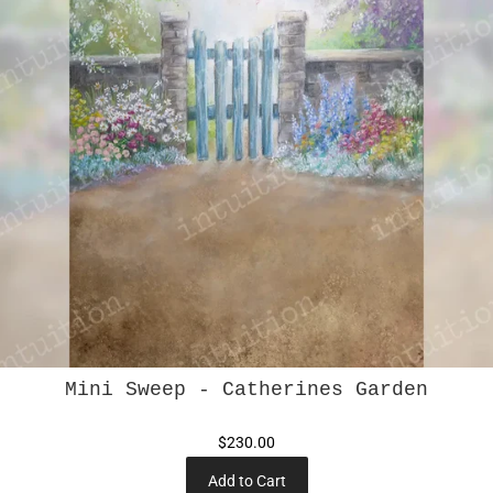
Mini Sweep - Catherines Garden
$230.00
Add to Cart