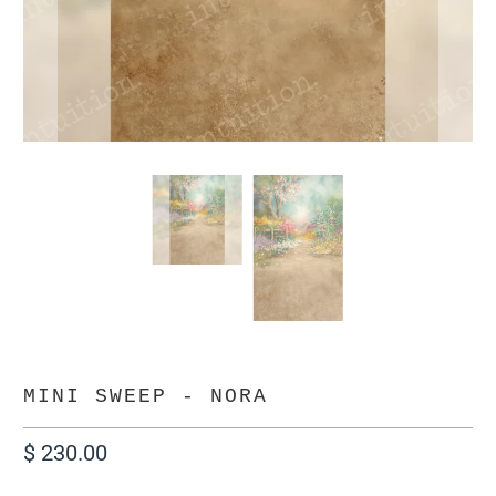
MINI SWEEP - NORA
$ 230.00