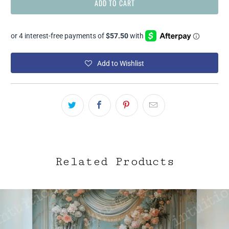
ADD TO CART
Add to Wishlist
Related Products