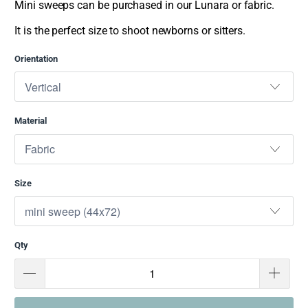
Mini sweeps can be purchased in our Lunara or fabric.
It is the perfect size to shoot newborns or sitters.
Orientation
Material
Size
Qty