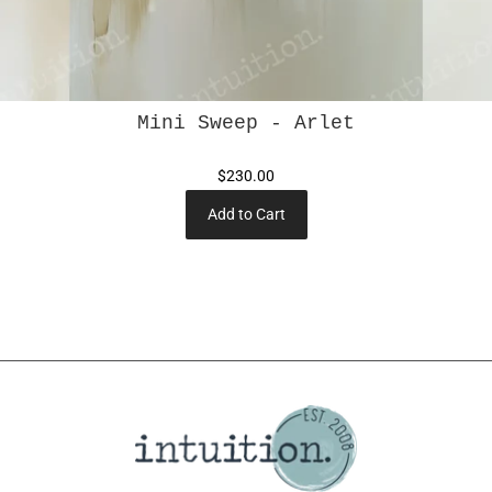
Mini Sweep - Arlet
$230.00
Add to Cart