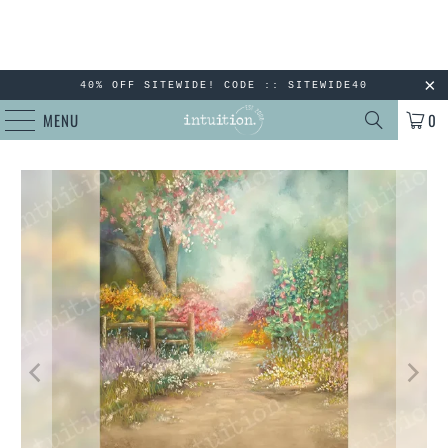
40% OFF SITEWIDE! CODE :: SITEWIDE40
MENU
0