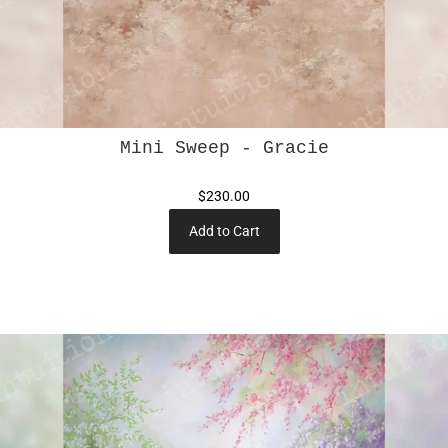
Mini Sweep - Gracie
$230.00
Add to Cart