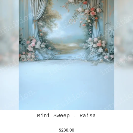
Mini Sweep - Raisa
$230.00