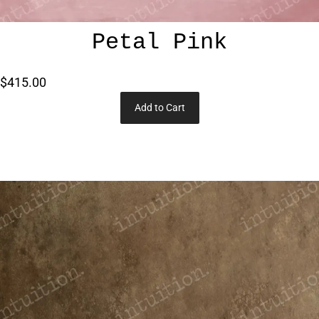
Petal Pink
$415.00
Add to Cart