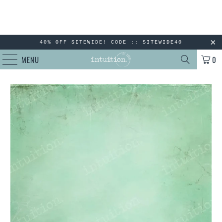
40% OFF SITEWIDE! CODE :: SITEWIDE40
MENU
0