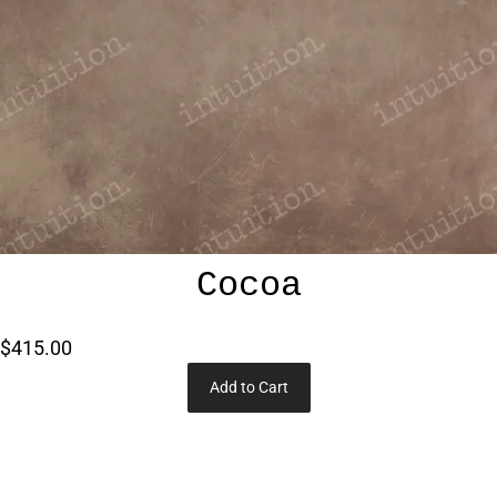
Cocoa
$415.00
Add to Cart