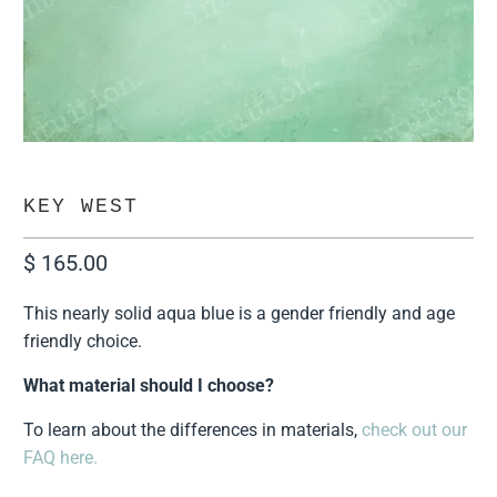
KEY WEST
$ 165.00
This nearly solid aqua blue is a gender friendly and age
friendly choice.
What material should I choose?
To learn about the differences in materials,
check out our
FAQ here.