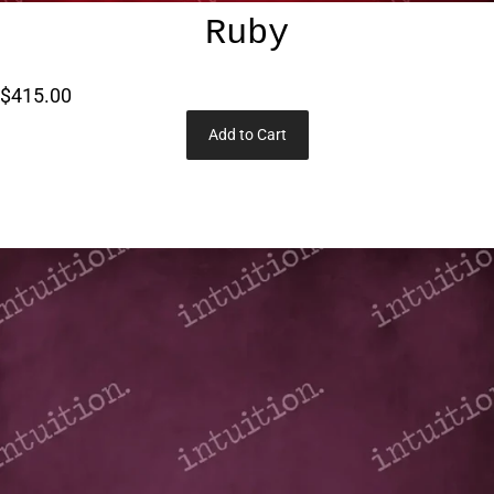
Ruby
$415.00
Add to Cart