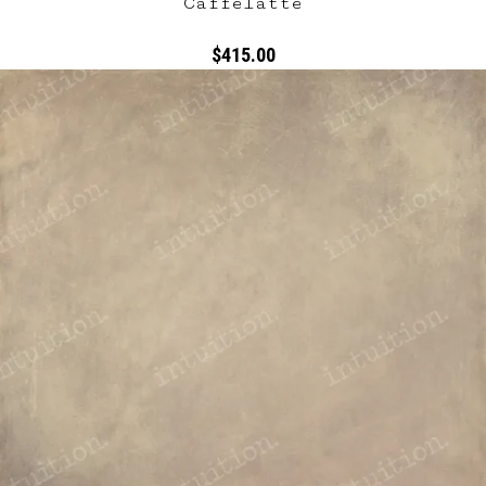
Caffelatte
$415.00