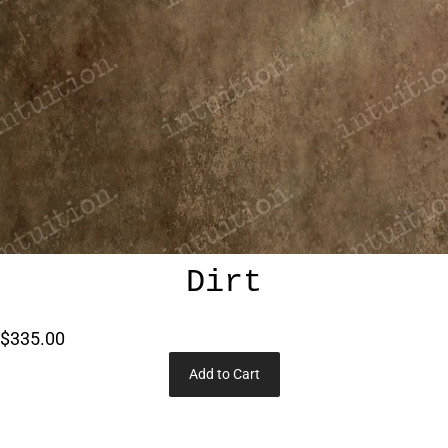
Dirt
$335.00
Add to Cart