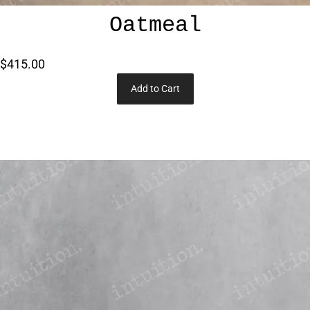
Oatmeal
$415.00
Add to Cart