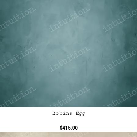
Robins Egg
$415.00