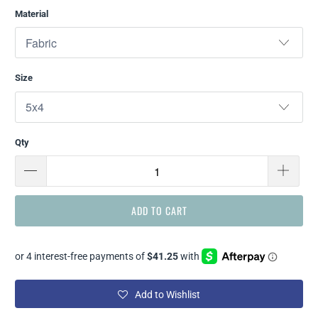
Material
Size
Qty
ADD TO CART
Add to Wishlist