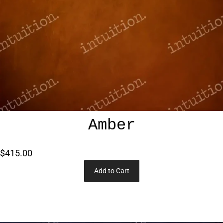
Amber
$415.00
Add to Cart