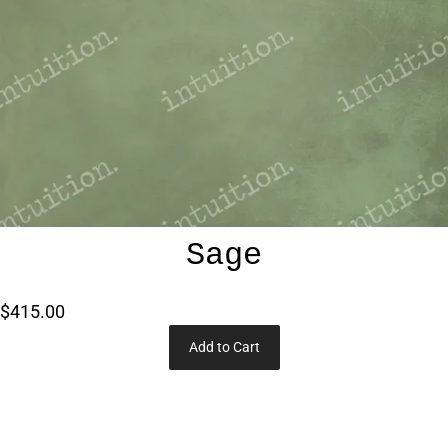
Sage
$415.00
Add to Cart