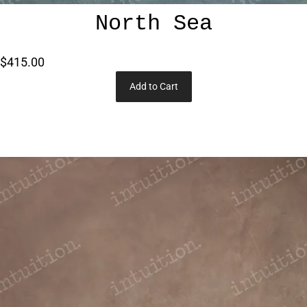
North Sea
$415.00
Add to Cart