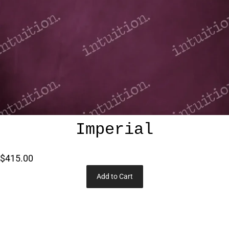
Imperial
$415.00
Add to Cart