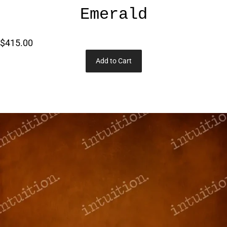
Emerald
$415.00
Add to Cart