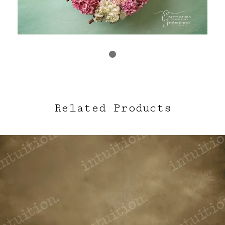
Related Products