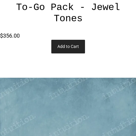
To-Go Pack - Jewel
Tones
$356.00
Add to Cart