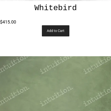
Whitebird
$415.00
Add to Cart