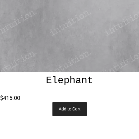
Elephant
$415.00
Add to Cart