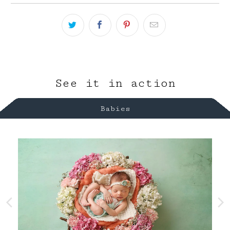
See it in action
Babies