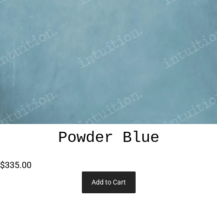
Powder Blue
$335.00
Add to Cart