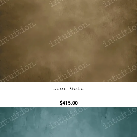
Leon Gold
$415.00