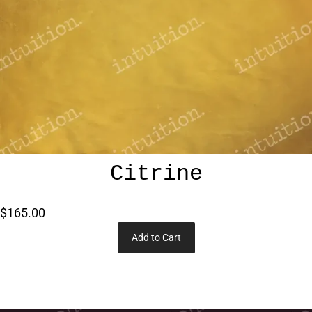
Citrine
$165.00
Add to Cart