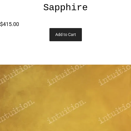
Sapphire
$415.00
Add to Cart