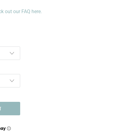
k out our FAQ here.
T