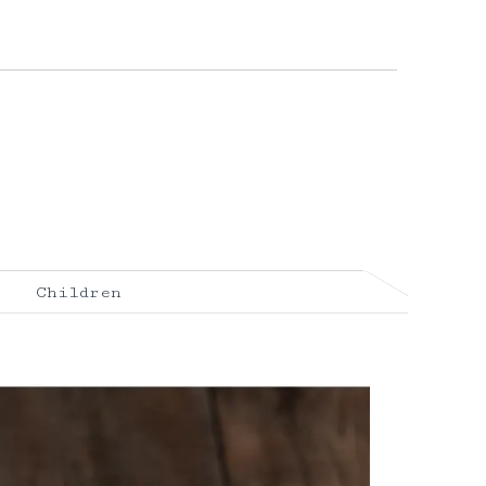
Children