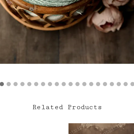
Related Products