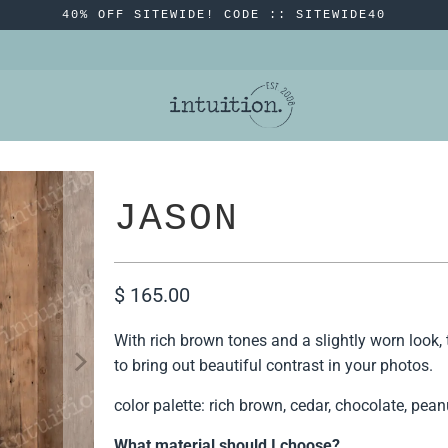
40% OFF SITEWIDE! CODE :: SITEWIDE40
JASON
$ 165.00
With rich brown tones and a slightly worn look, 
to bring out beautiful contrast in your photos.
color palette: rich brown, cedar, chocolate, pea
What material should I choose?