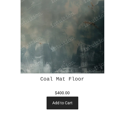
Coal Mat Floor
$400.00
Add to Cart