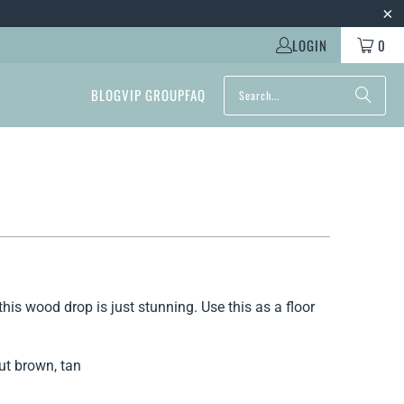
LOGIN
0
BLOG
VIP GROUP
FAQ
this wood drop is just stunning. Use this as a floor
nut brown, tan