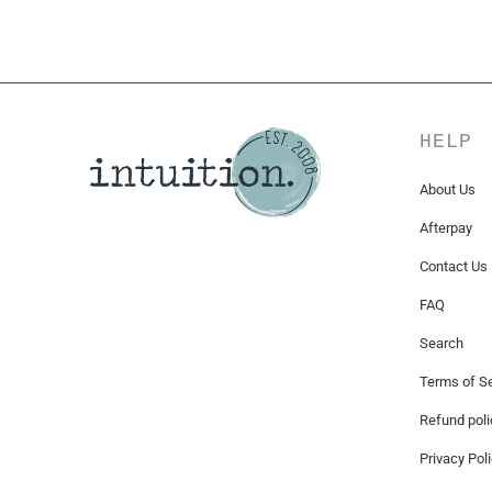
HELP
About Us
Afterpay
Contact Us
FAQ
Search
Terms of Se
Refund poli
Privacy Pol