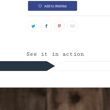
Add to Wishlist
See it in action