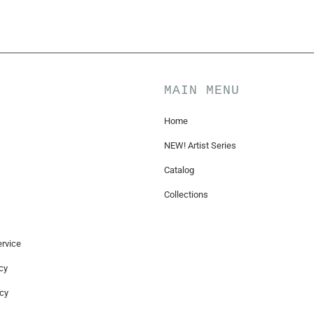
MAIN MENU
Home
NEW! Artist Series
Catalog
Collections
rvice
cy
icy