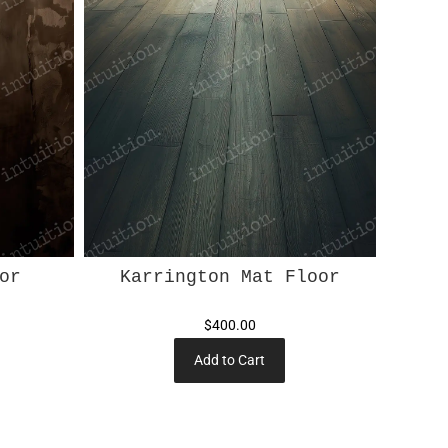
or
Karrington Mat Floor
$400.00
Add to Cart