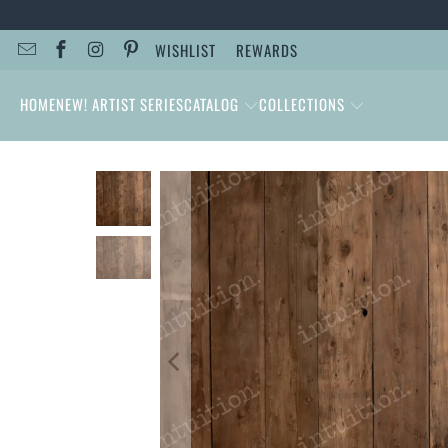
WISHLIST
REWARDS
HOME
NEW! ARTIST SERIES
CATALOG
COLLECTIONS