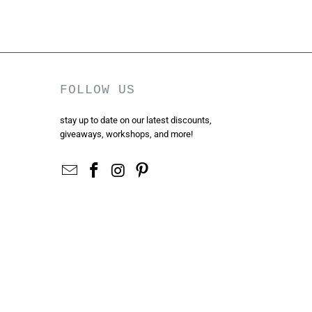
FOLLOW US
stay up to date on our latest discounts,
giveaways, workshops, and more!