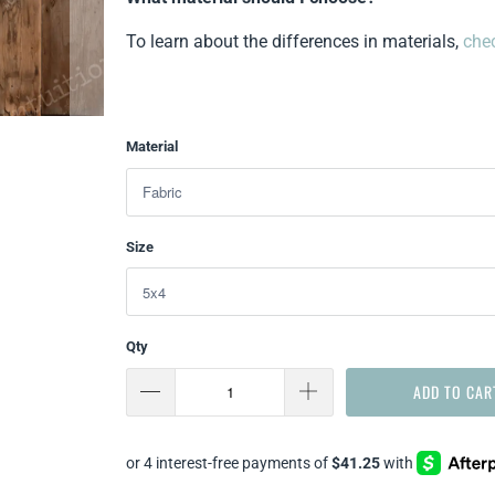
To learn about the differences in materials,
chec
Material
Size
Qty
ADD TO CAR