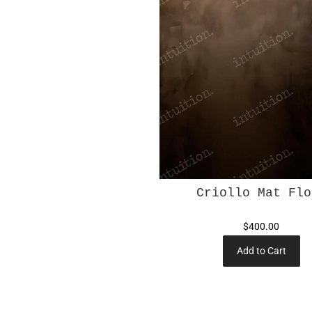
Criollo Mat Flo
$400.00
Add to Cart