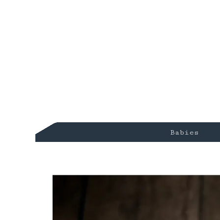
Babies