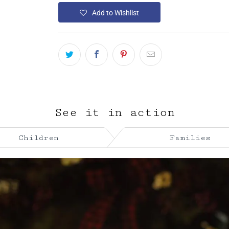
Add to Wishlist
See it in action
Children
Families