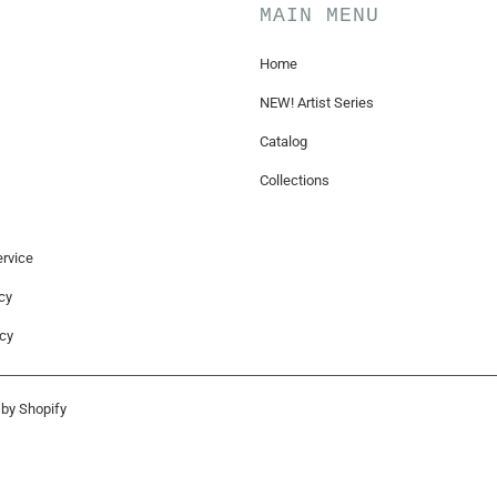
MAIN MENU
Home
NEW! Artist Series
Catalog
Collections
rvice
cy
icy
by Shopify