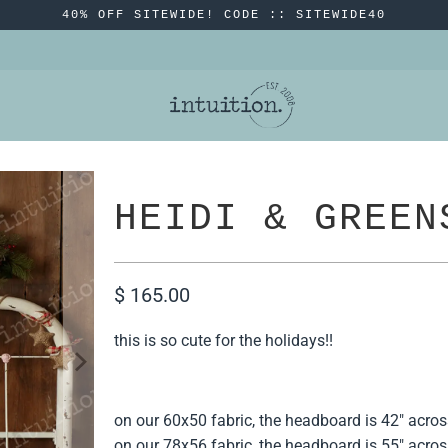
40% OFF SITEWIDE! CODE :: SITEWIDE40
HEIDI & GREEN
$ 165.00
this is so cute for the holidays!!
on our 60x50 fabric, the headboard is 42" acros
on our 78x56 fabric, the headboard is 55" acros