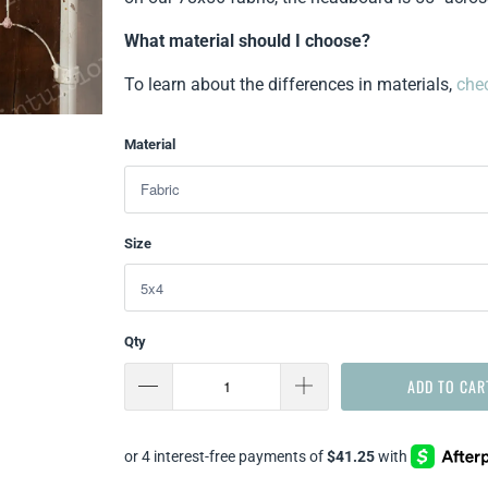
What material should I choose?
To learn about the differences in materials,
chec
Material
Size
Qty
ADD TO CAR