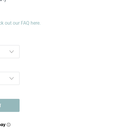
k out our FAQ here.
T