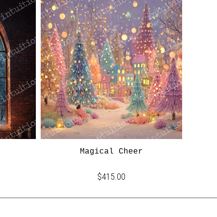
Magical Cheer
$415.00