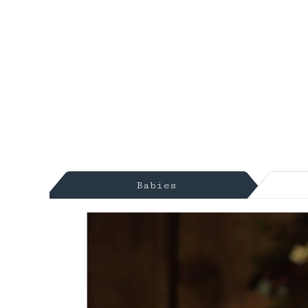
Babies