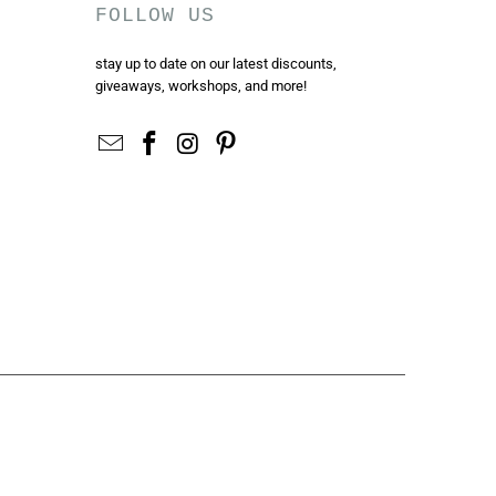
FOLLOW US
stay up to date on our latest discounts,
giveaways, workshops, and more!