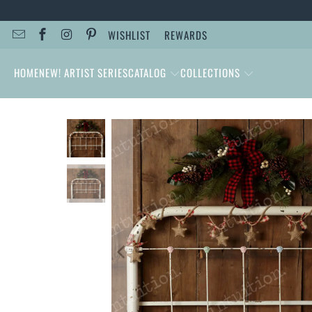
WISHLIST
REWARDS
HOME
NEW! ARTIST SERIES
CATALOG
COLLECTIONS