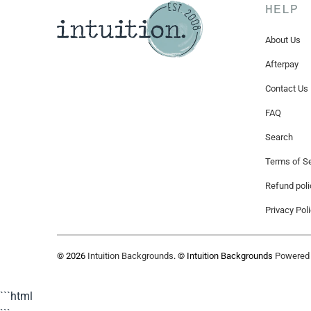
HELP
About Us
Afterpay
Contact Us
FAQ
Search
Terms of Se
Refund poli
Privacy Pol
© 2026
Intuition Backgrounds
. © Intuition Backgrounds
Powered 
```html