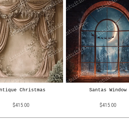
ntique Christmas
Santas Window
$415.00
$415.00