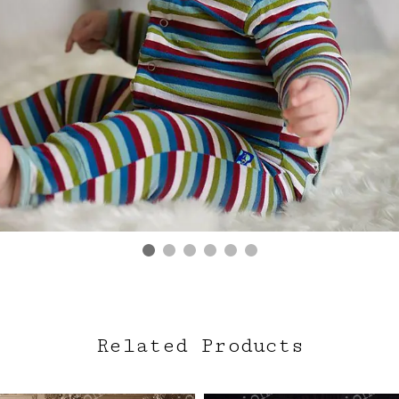
Related Products