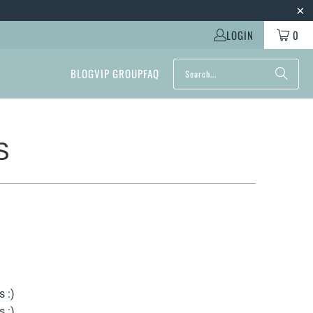
LOGIN
0
BLOG
VIP GROUP
FAQ
S
s :)
s :)