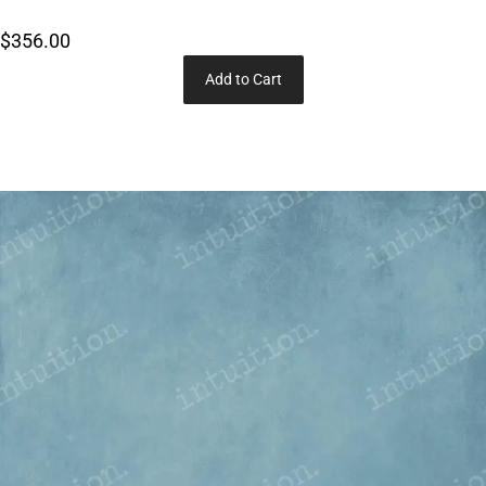
$356.00
Add to Cart