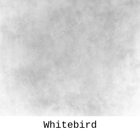
Whitebird