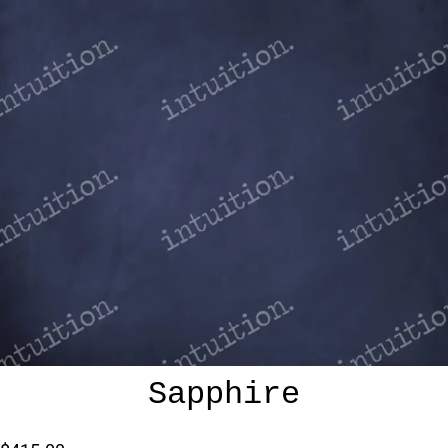
Sapphire