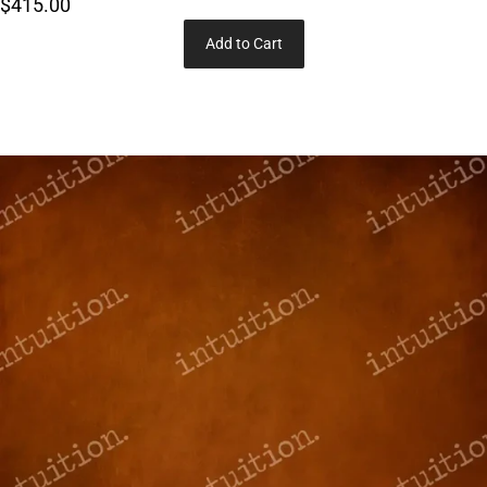
$415.00
Add to Cart