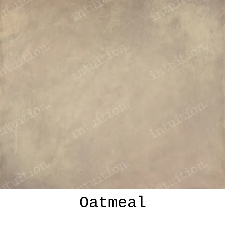
Oatmeal