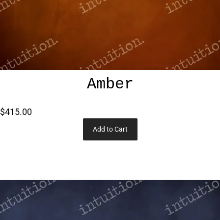
Amber
$415.00
Add to Cart