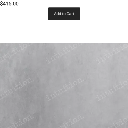
$415.00
Add to Cart