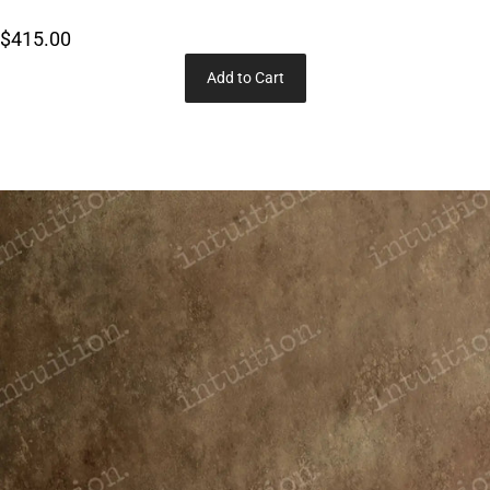
$415.00
Add to Cart