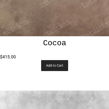
Cocoa
$415.00
Add to Cart