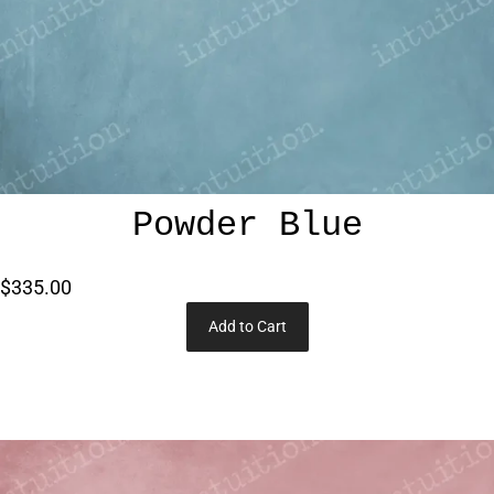
Powder Blue
$335.00
Add to Cart