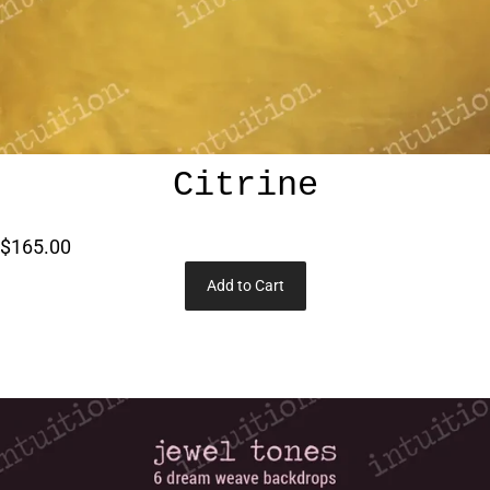
Citrine
$165.00
Add to Cart