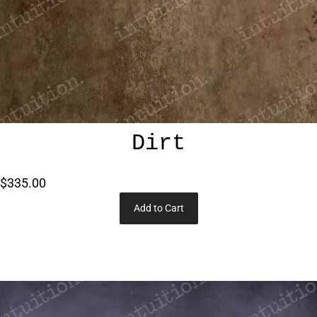
Dirt
$335.00
Add to Cart