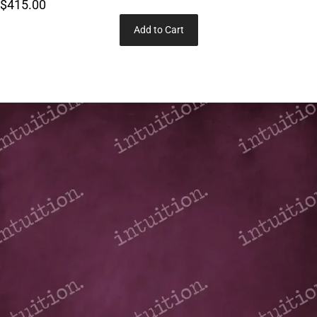
$415.00
Add to Cart