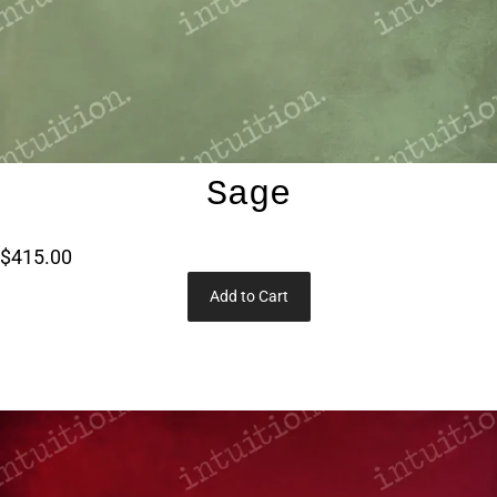
Sage
$415.00
Add to Cart