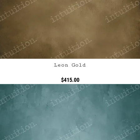
Leon Gold
$415.00