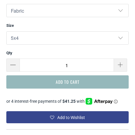
Size
Qty
ADD TO CART
Add to Wishlist