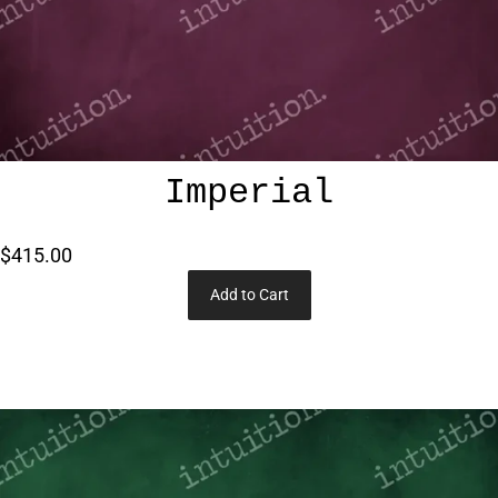
Imperial
$415.00
Add to Cart