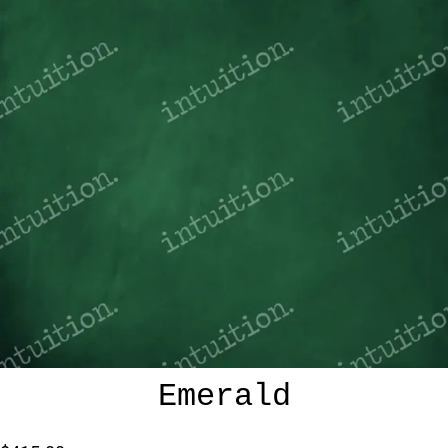
Emerald