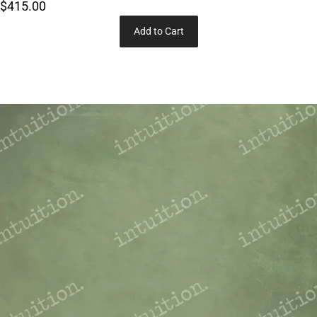
$415.00
Add to Cart