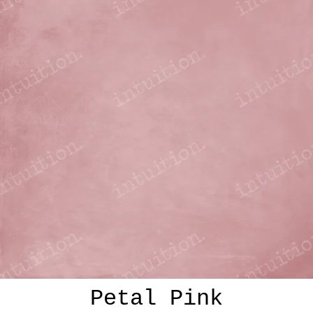
Petal Pink