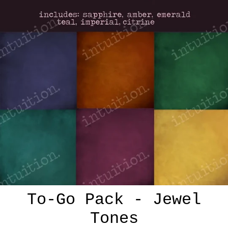
To-Go Pack - Jewel
Tones