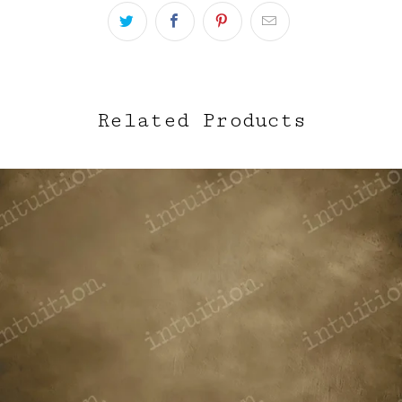
Related Products