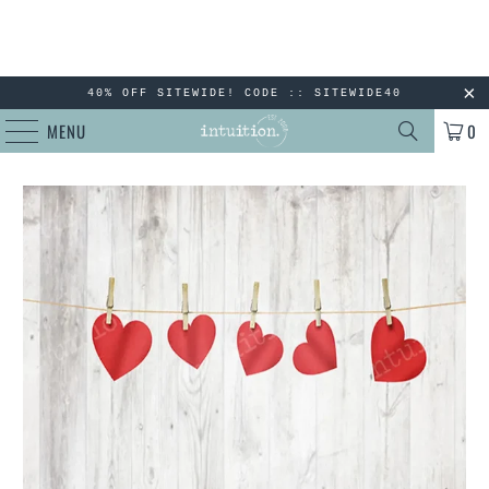
40% OFF SITEWIDE! CODE :: SITEWIDE40
MENU
0