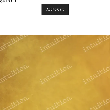
$415.00
Add to Cart