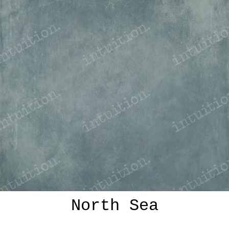
North Sea