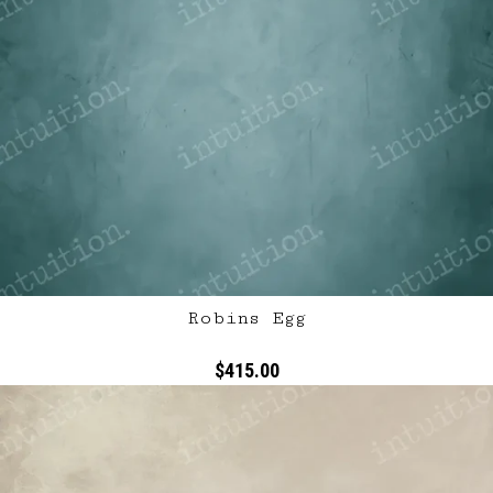
Robins Egg
$415.00