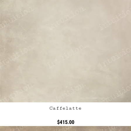
Caffelatte
$415.00