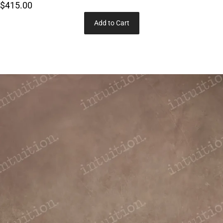
$415.00
Add to Cart