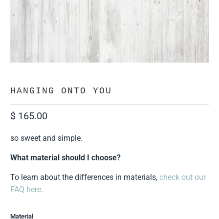
HANGING ONTO YOU
$ 165.00
so sweet and simple.
What material should I choose?
To learn about the differences in materials,
check out our
FAQ here.
Material