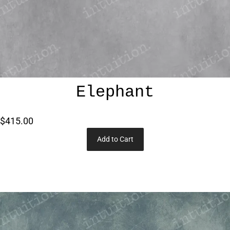
Elephant
$415.00
Add to Cart