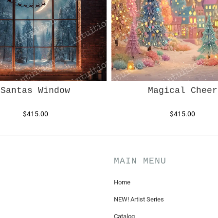
Santas Window
Magical Cheer
$415.00
$415.00
MAIN MENU
Home
NEW! Artist Series
Catalog