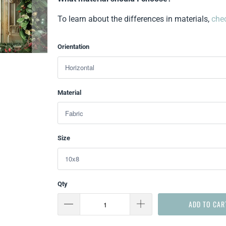
To learn about the differences in materials,
chec
Orientation
Material
Size
Qty
ADD TO CAR