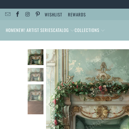
WISHLIST
REWARDS
HOME
NEW! ARTIST SERIES
CATALOG
COLLECTIONS