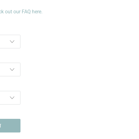
k out our FAQ here.
T