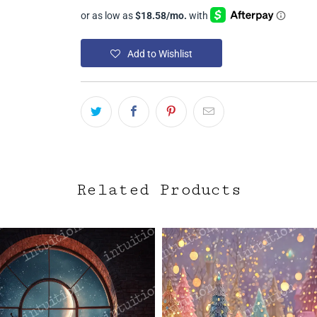
Add to Wishlist
Related Products