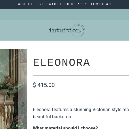
40% OFF SITEWIDE! CODE :: SITEWIDE40
ELEONORA
$ 415.00
Eleonora features a stunning Victorian style ma
beautiful backdrop.
What material should I choose?