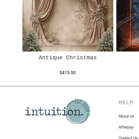
Antique Christmas
$415.00
HELP
About Us
Afterpay
Contact Us