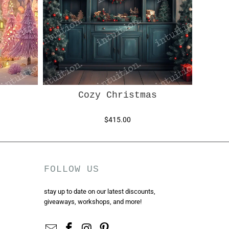
Cozy Christmas
$415.00
FOLLOW US
stay up to date on our latest discounts,
giveaways, workshops, and more!