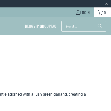
LOGIN
0
BLOG
VIP GROUP
FAQ
ntle adorned with a lush green garland, creating a