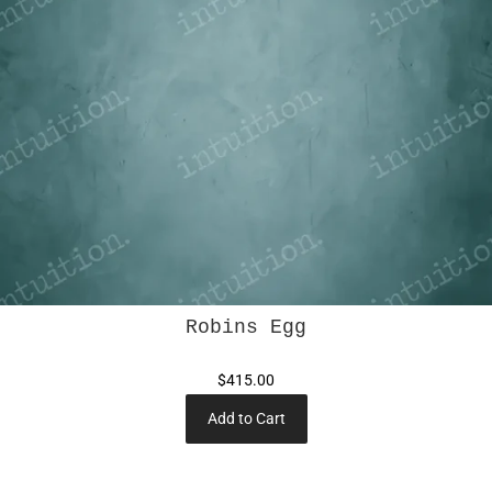
Robins Egg
$415.00
Add to Cart