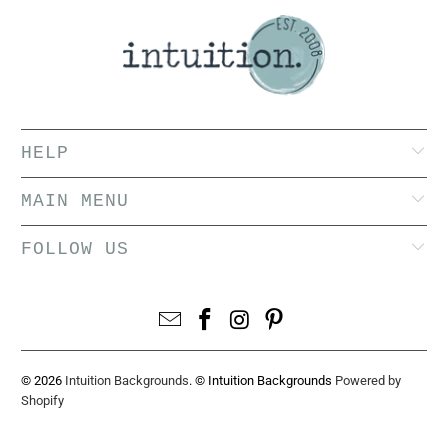
HELP
MAIN MENU
FOLLOW US
© 2026
Intuition Backgrounds
. © Intuition Backgrounds
Powered by
Shopify