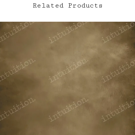
Related Products