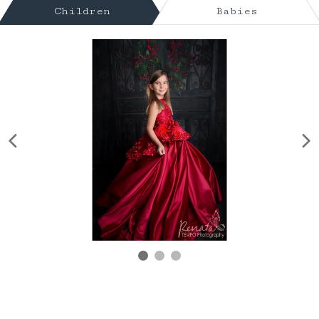
Children
Babies