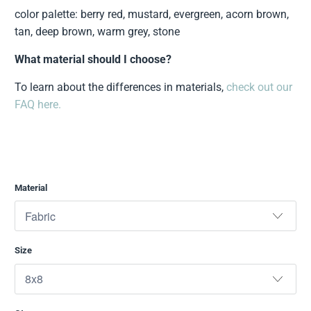
color palette: berry red, mustard, evergreen, acorn brown,
tan, deep brown, warm grey, stone
What material should I choose?
To learn about the differences in materials,
check out our
FAQ here.
Material
Size