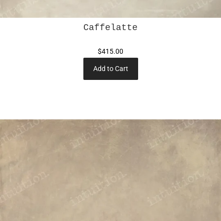
Caffelatte
$415.00
Add to Cart