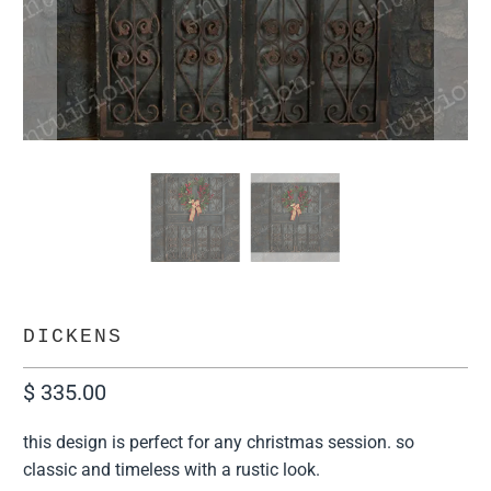
DICKENS
$ 335.00
this design is perfect for any christmas session. so
classic and timeless with a rustic look.