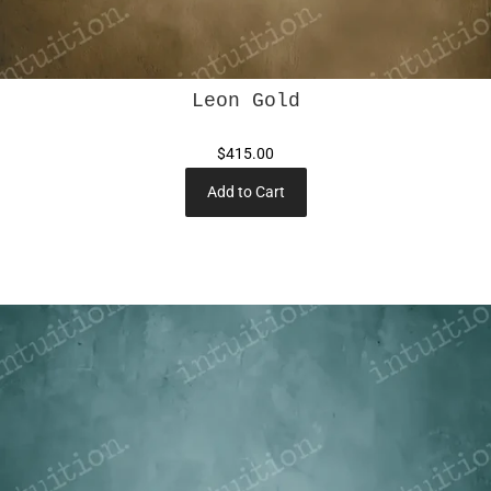
Leon Gold
$415.00
Add to Cart