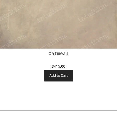
Oatmeal
$415.00
Add to Cart