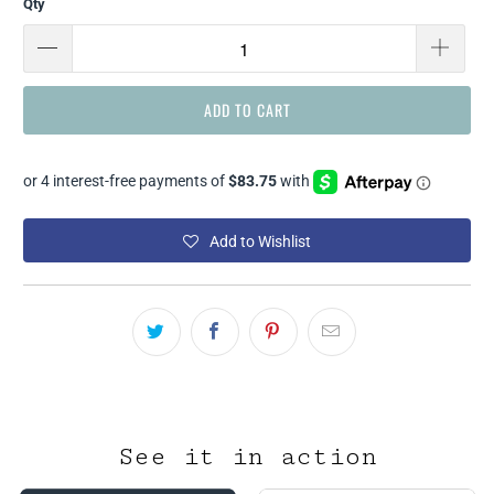
Qty
ADD TO CART
Add to Wishlist
See it in action