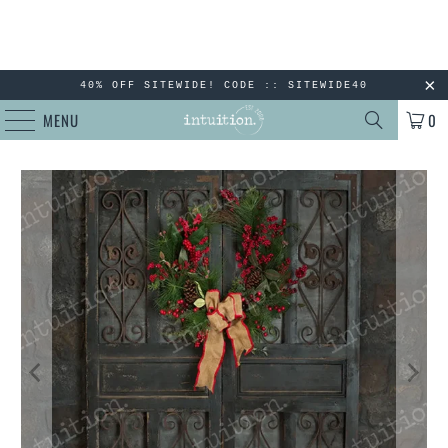
40% OFF SITEWIDE! CODE :: SITEWIDE40
MENU
0