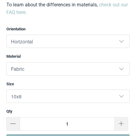
To learn about the differences in materials,
check out our
FAQ here.
Orientation
Material
Size
Qty