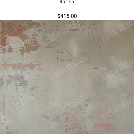
Raisa
$415.00