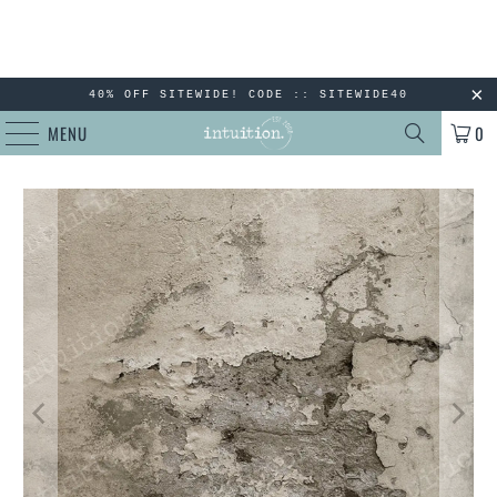
40% OFF SITEWIDE! CODE :: SITEWIDE40
MENU
0