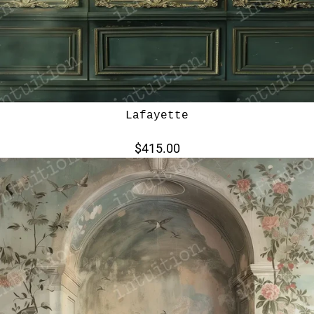
Lafayette
$415.00