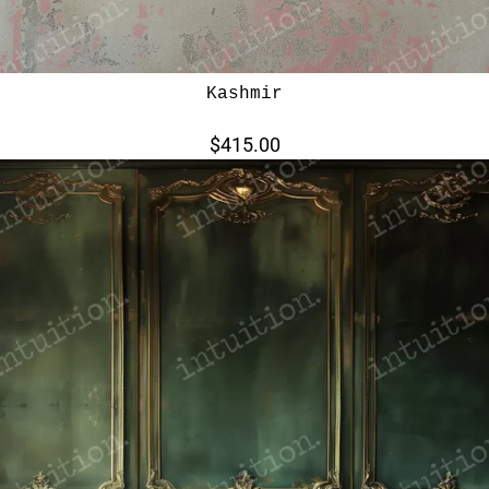
Kashmir
$415.00