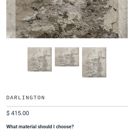
DARLINGTON
$ 415.00
What material should I choose?