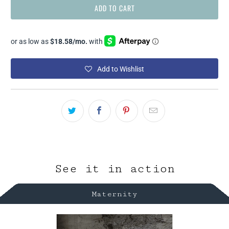
ADD TO CART
Add to Wishlist
See it in action
Maternity