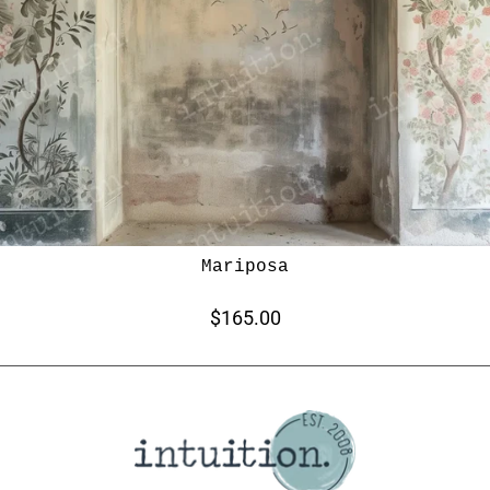
Mariposa
$165.00