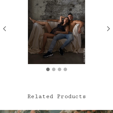
Related Products