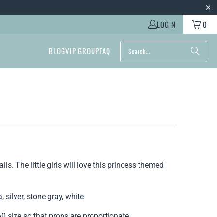
LOGIN
0
BLOG
VIP GROUP
FAQ
ls. The little girls will love this princess themed
, silver, stone gray, white
 size so that props are proportionate.