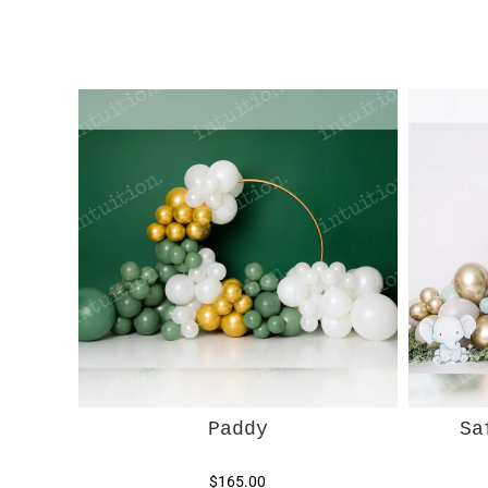
Paddy
Sa
$165.00