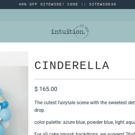
40% OFF SITEWIDE! CODE :: SITEWIDE40
CINDERELLA
$ 165.00
The cutest fairytale scene with the sweetest detai
drop.
color palette: azure blue, powder blue, light aqua
For all cake smash backdrops, we suggest 76x60