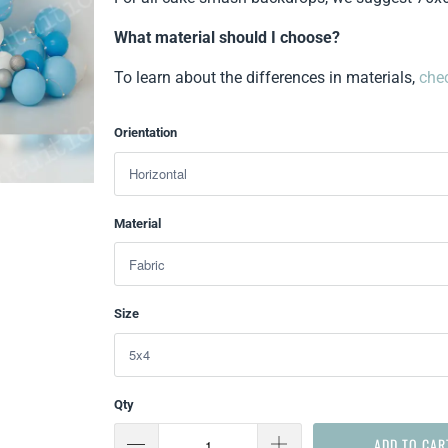
What material should I choose?
To learn about the differences in materials,
chec
Orientation
Material
Size
Qty
ADD TO CAR