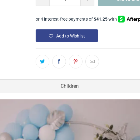
Add to Wishlist
Children