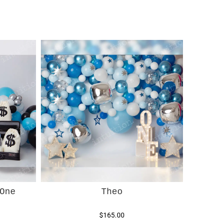
One
Theo
$165.00