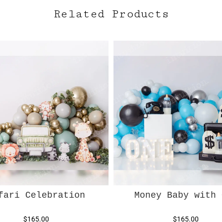
Related Products
fari Celebration
Money Baby with 
$165.00
$165.00