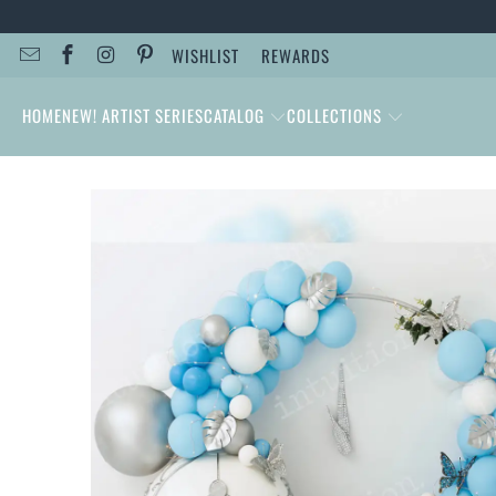
WISHLIST
REWARDS
HOME
NEW! ARTIST SERIES
CATALOG
COLLECTIONS