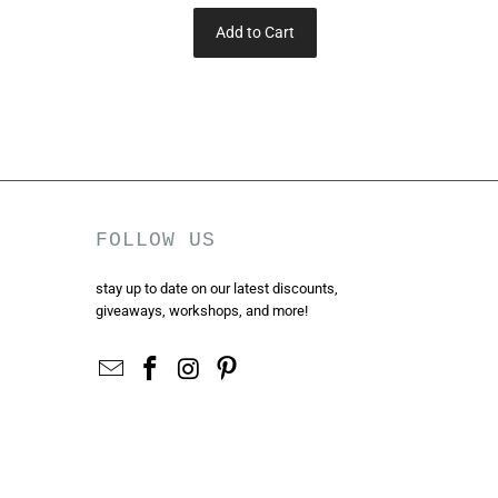
Add to Cart
FOLLOW US
stay up to date on our latest discounts,
giveaways, workshops, and more!