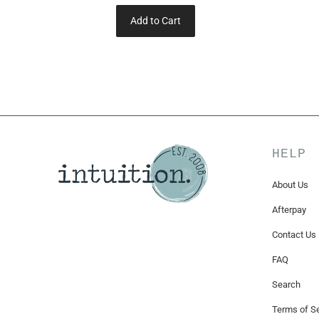
Add to Cart
HELP
About Us
Afterpay
Contact Us
FAQ
Search
Terms of Se