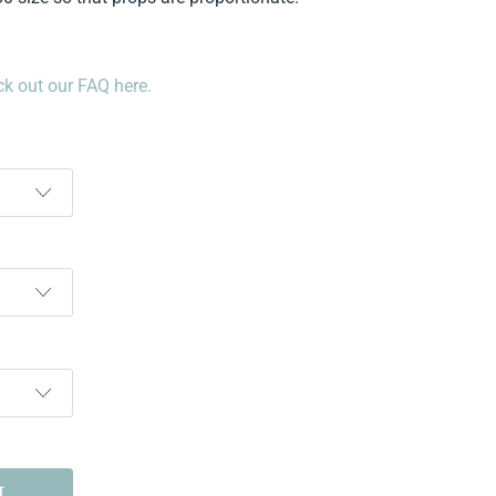
k out our FAQ here.
T