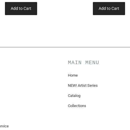
Add to Cart
Add to Cart
MAIN MENU
Home
NEW! Artist Series
Catalog
Collections
rvice