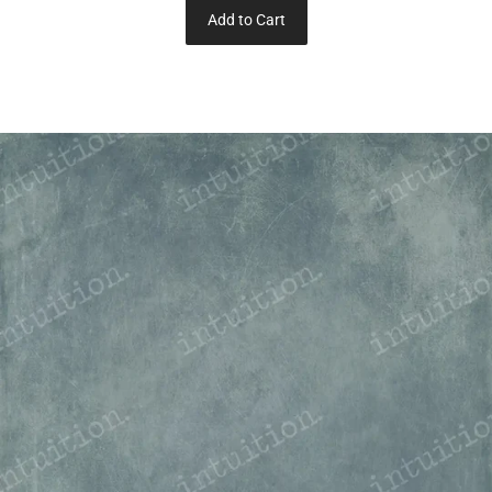
Add to Cart