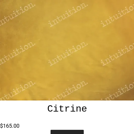
Citrine
$165.00