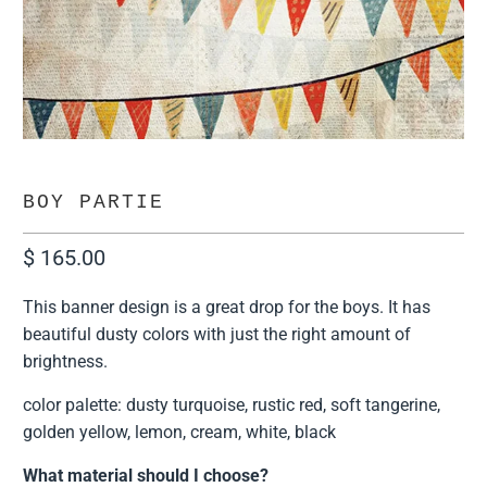
BOY PARTIE
$ 165.00
This banner design is a great drop for the boys. It has
beautiful dusty colors with just the right amount of
brightness.
color palette: dusty turquoise, rustic red, soft tangerine,
golden yellow, lemon, cream, white, black
What material should I choose?