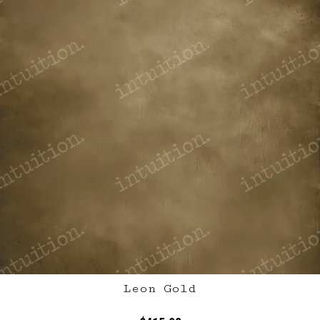
Leon Gold