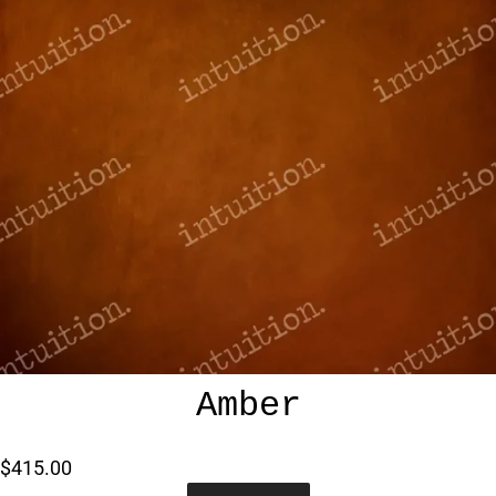
Amber
$415.00