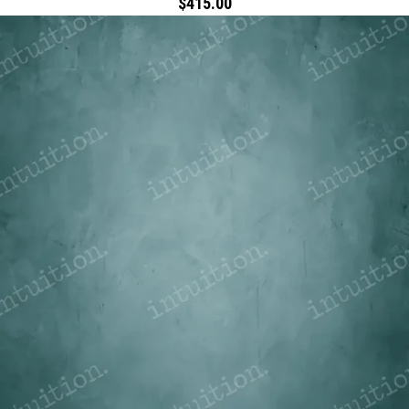
$415.00