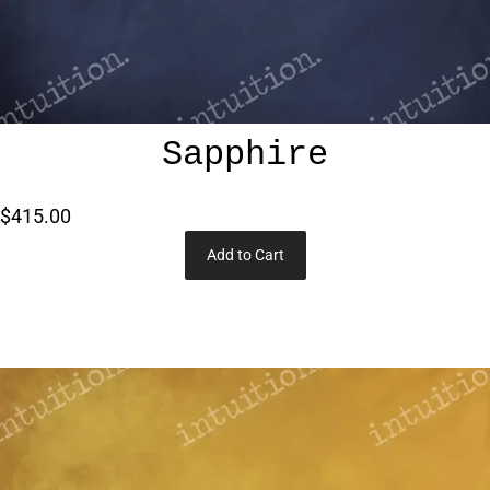
Sapphire
$415.00
Add to Cart