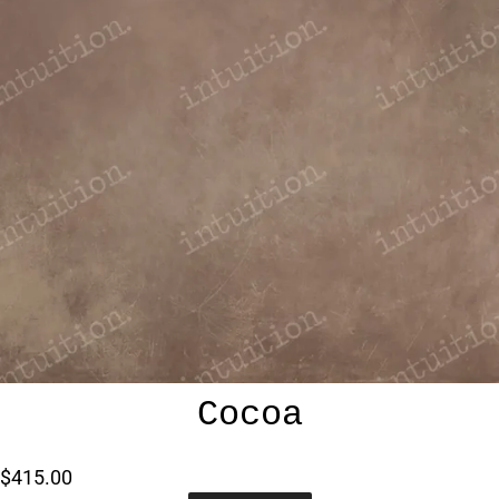
Cocoa
$415.00