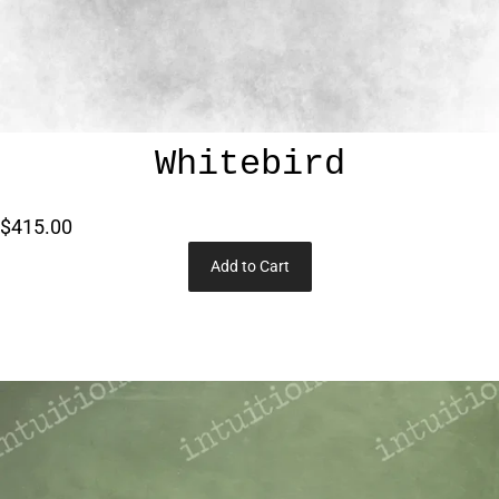
Whitebird
$415.00
Add to Cart