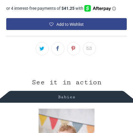
Add to Wishlist
See it in action
Babies