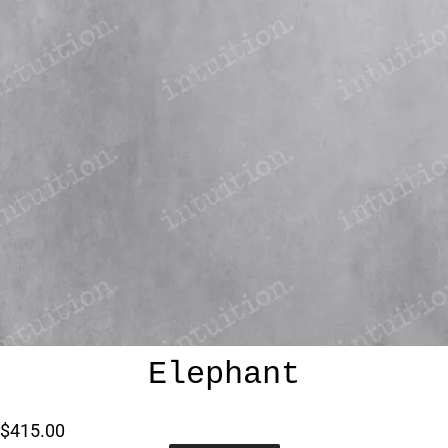
Elephant
$415.00