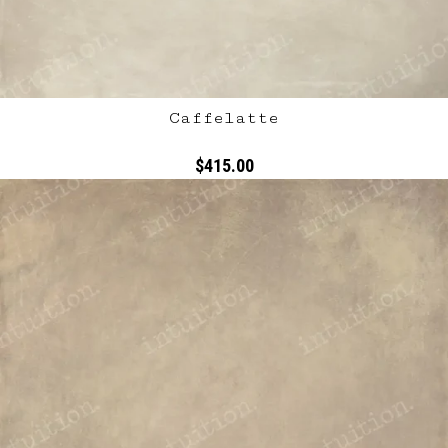
Caffelatte
$415.00