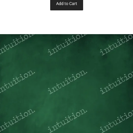
Add to Cart