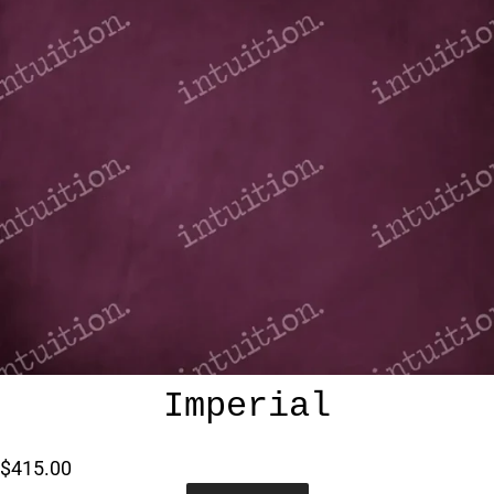
Imperial
$415.00