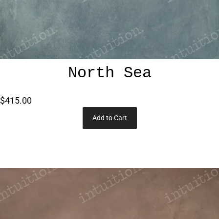
North Sea
$415.00
Add to Cart