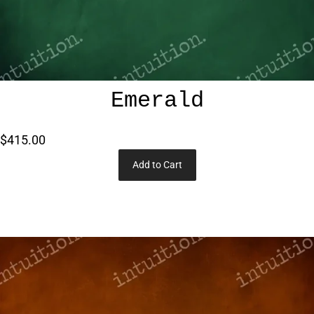
Emerald
$415.00
Add to Cart