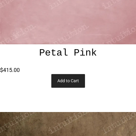
Petal Pink
$415.00
Add to Cart