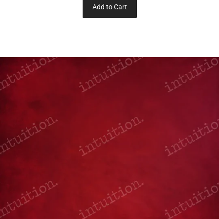
Add to Cart