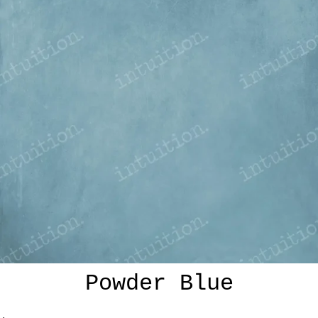
Powder Blue