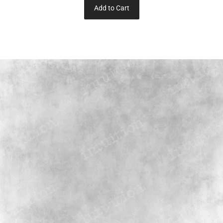
Add to Cart