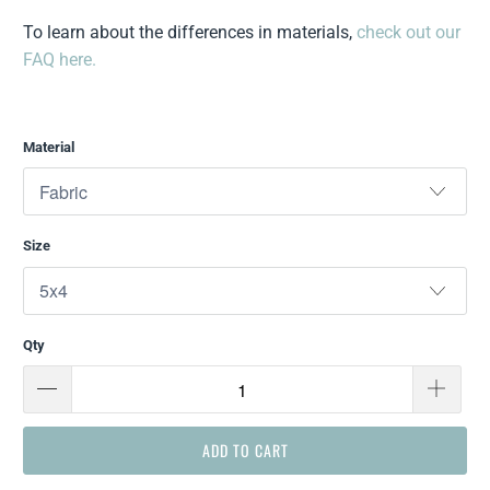
To learn about the differences in materials,
check out our
FAQ here.
Material
Size
Qty
ADD TO CART