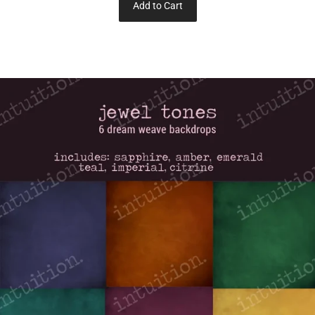
Add to Cart