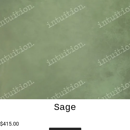
Sage
$415.00