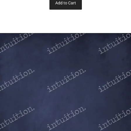
Add to Cart