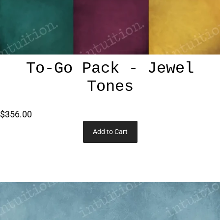
To-Go Pack - Jewel
Tones
$356.00
Add to Cart