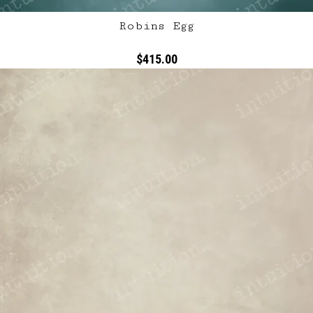
Robins Egg
$415.00