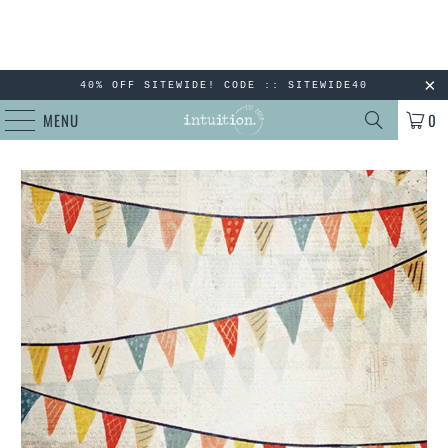
40% OFF SITEWIDE! CODE :: SITEWIDE40
MENU
0