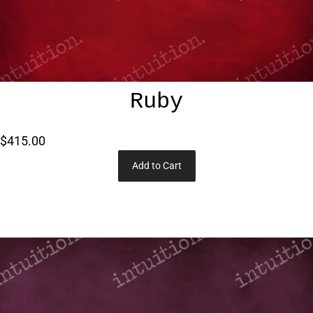
Ruby
$415.00
Add to Cart