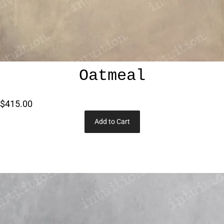
Oatmeal
$415.00
Add to Cart