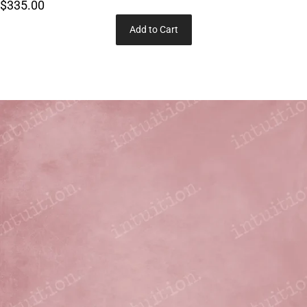
$335.00
Add to Cart