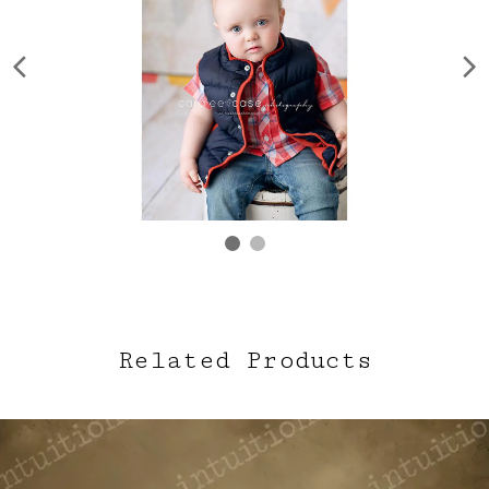
Related Products