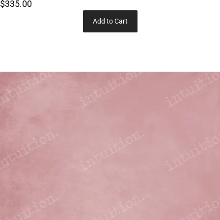
$335.00
Add to Cart