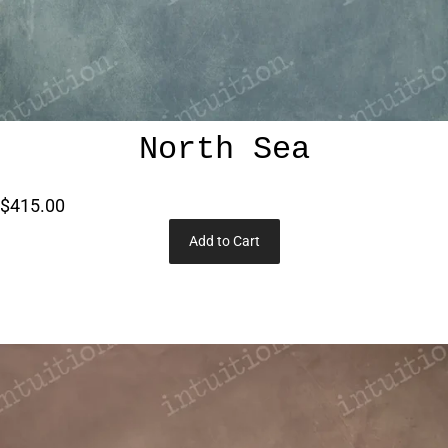
North Sea
$415.00
Add to Cart