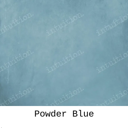
Powder Blue