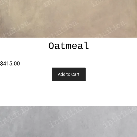
Oatmeal
$415.00
Add to Cart