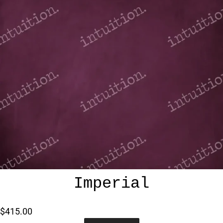
Imperial
$415.00