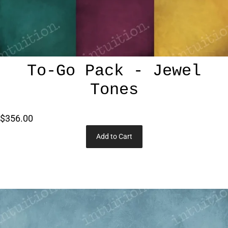
To-Go Pack - Jewel
Tones
$356.00
Add to Cart