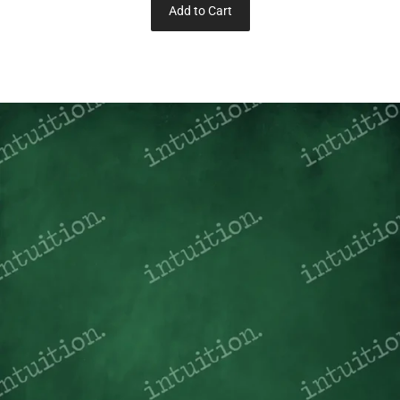
Add to Cart