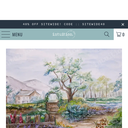
40% OFF SITEWIDE! CODE :: SITEWIDE40
MENU
0