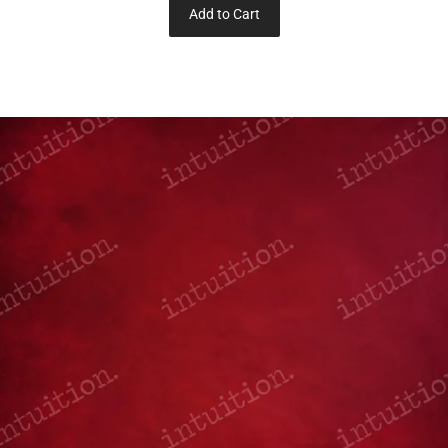
Add to Cart