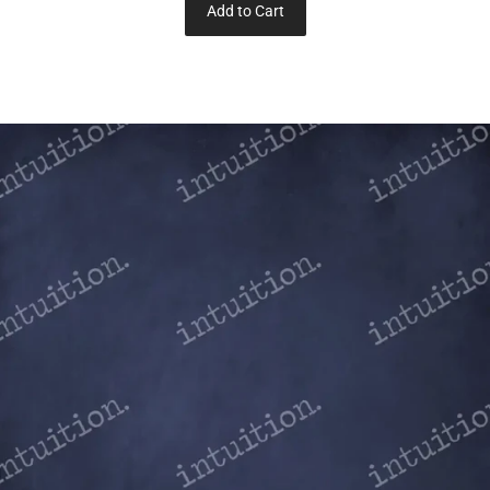
Add to Cart