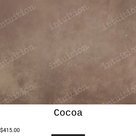
Cocoa
$415.00