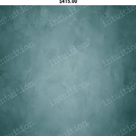
$415.00