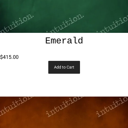
Emerald
$415.00
Add to Cart