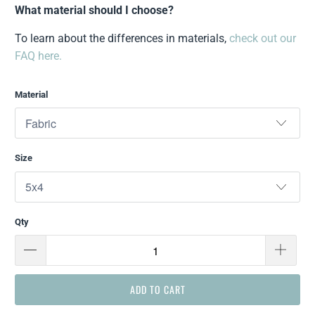
What material should I choose?
To learn about the differences in materials,
check out our
FAQ here.
Material
Size
Qty
ADD TO CART