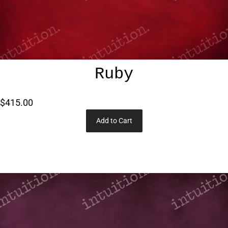
Ruby
$415.00
Add to Cart