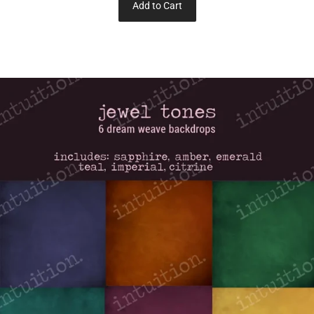
Add to Cart