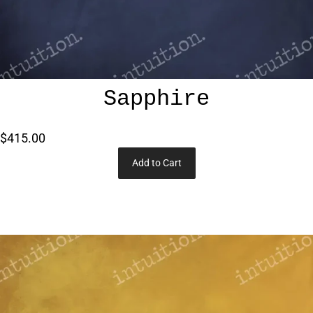
Sapphire
$415.00
Add to Cart