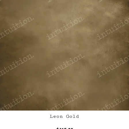
Leon Gold