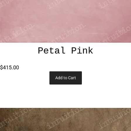
Petal Pink
$415.00
Add to Cart