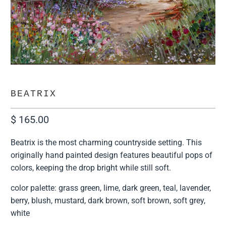
BEATRIX
$ 165.00
Beatrix is the most charming countryside setting. This
originally hand painted design features beautiful pops of
colors, keeping the drop bright while still soft.
color palette: grass green, lime, dark green, teal, lavender,
berry, blush, mustard, dark brown, soft brown, soft grey,
white