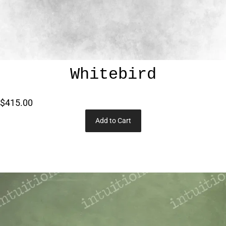
Whitebird
$415.00
Add to Cart