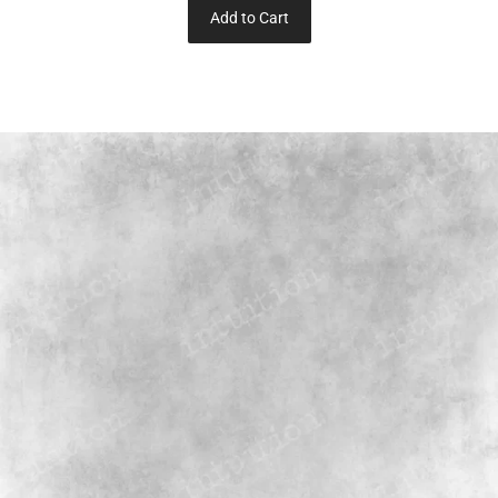
Add to Cart