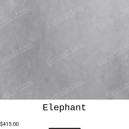
Elephant
$415.00