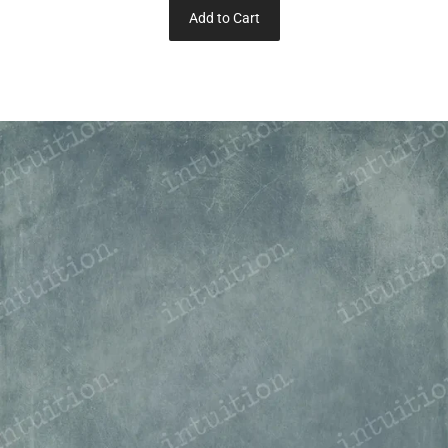
Add to Cart