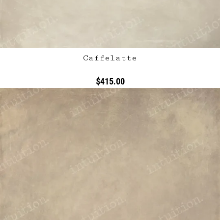
Caffelatte
$415.00