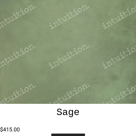
Sage
$415.00