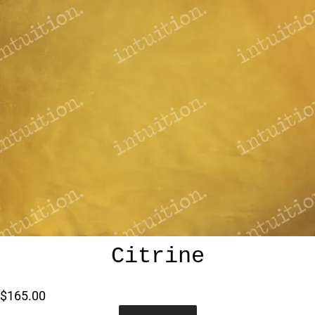
Citrine
$165.00