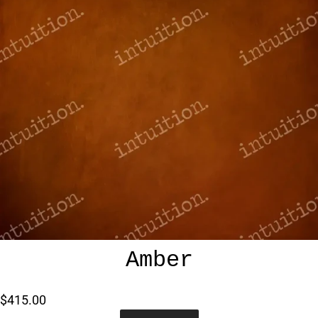
Amber
$415.00