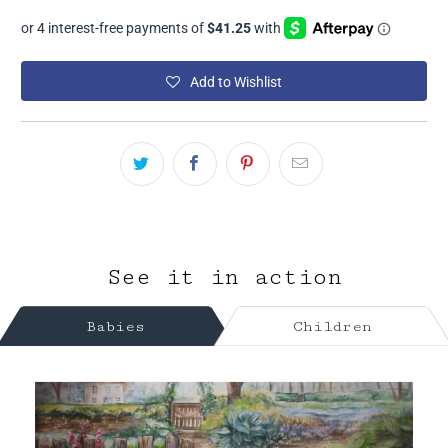
Add to Wishlist
See it in action
Babies
Children