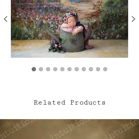
Related Products