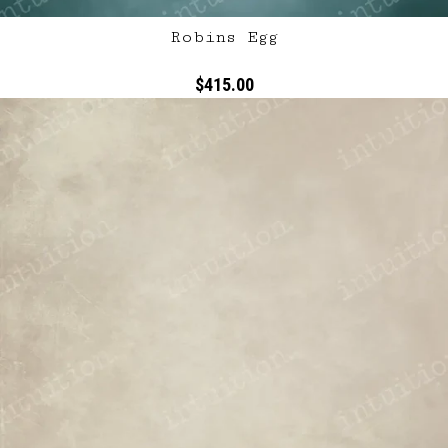
Robins Egg
$415.00