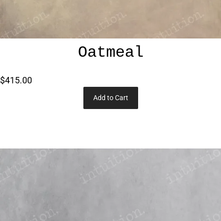
Oatmeal
$415.00
Add to Cart