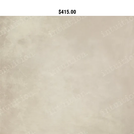
$415.00