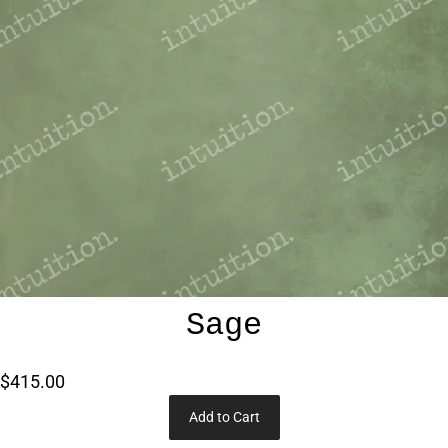
Sage
$415.00
Add to Cart