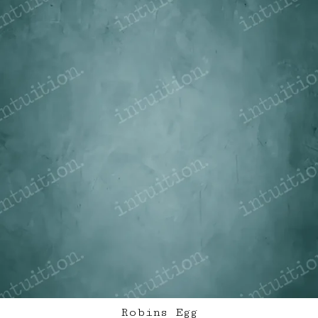
Robins Egg