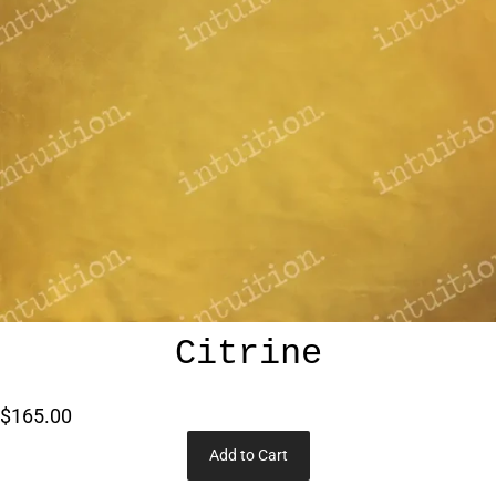
Citrine
$165.00
Add to Cart