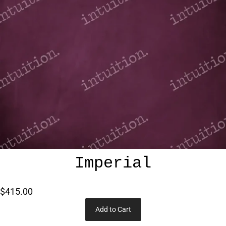
Imperial
$415.00
Add to Cart