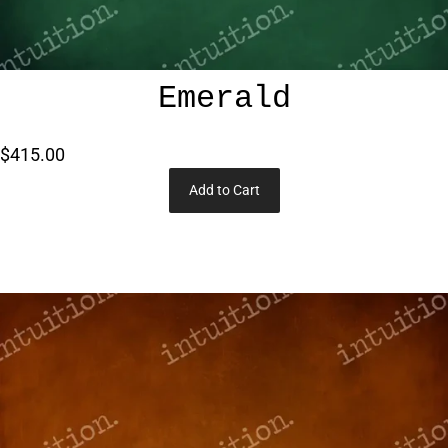
Emerald
$415.00
Add to Cart