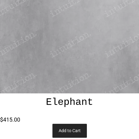
Elephant
$415.00
Add to Cart