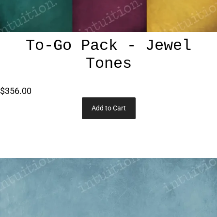
To-Go Pack - Jewel
Tones
$356.00
Add to Cart