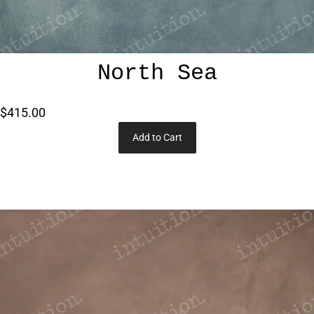
North Sea
$415.00
Add to Cart