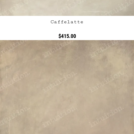
Caffelatte
$415.00