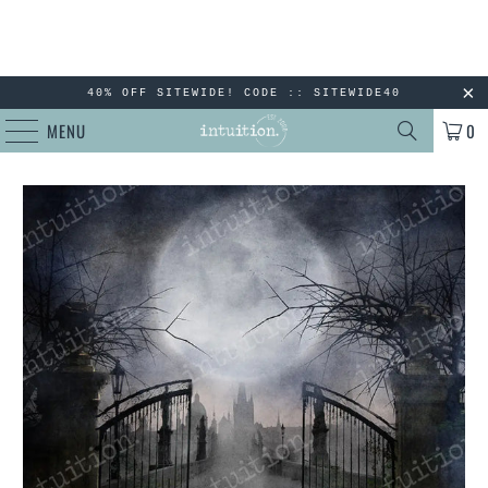
40% OFF SITEWIDE! CODE :: SITEWIDE40
MENU
0