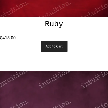
Ruby
$415.00
Add to Cart