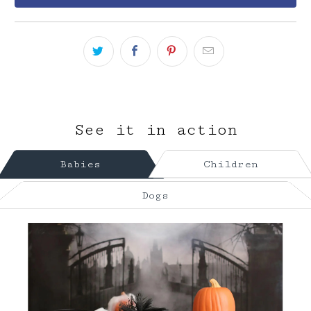
See it in action
Babies
Children
Dogs