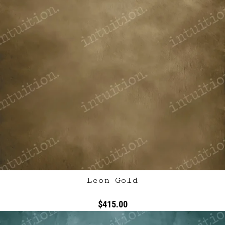
Leon Gold
$415.00