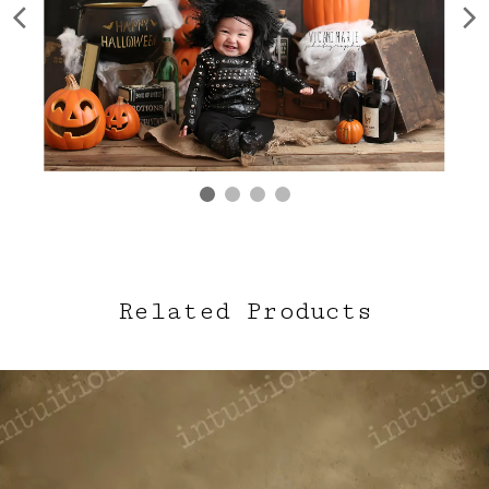
Related Products