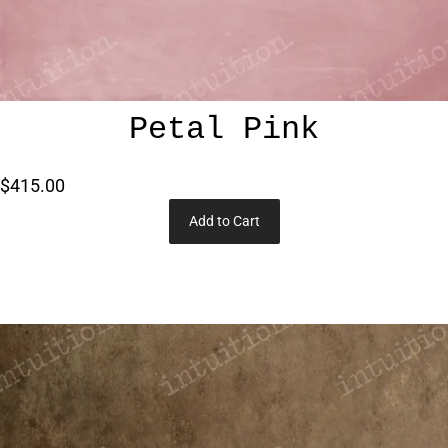
Petal Pink
$415.00
Add to Cart