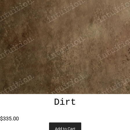
Dirt
$335.00
Add to Cart