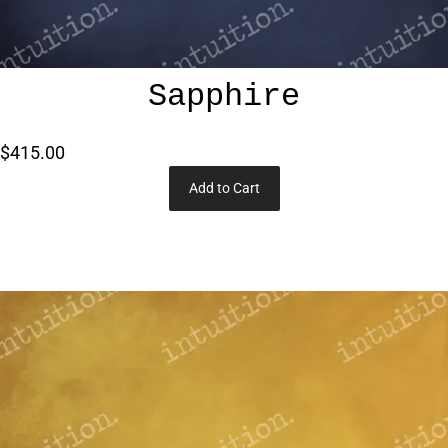
Sapphire
$415.00
Add to Cart