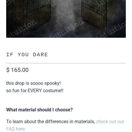
IF YOU DARE
$ 165.00
this drop is soooo spooky!
so fun for EVERY costume!!
What material should I choose?
To learn about the differences in materials,
check out our
FAQ here.