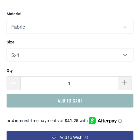
Material
Size
Qty
ADD TO CART
Add to Wishlist