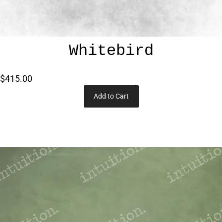
Whitebird
$415.00
Add to Cart