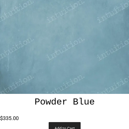
Powder Blue
$335.00
Add to Cart