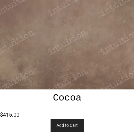
Cocoa
$415.00
Add to Cart