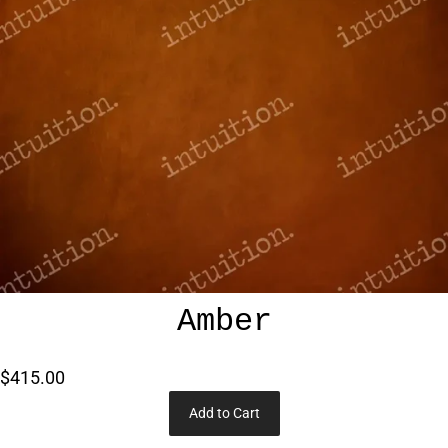
Amber
$415.00
Add to Cart